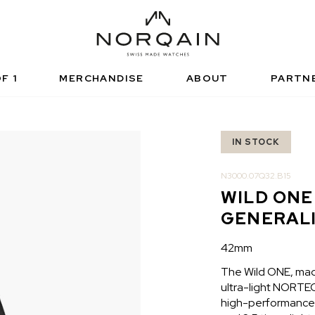
NICAL SPORTS WATCH
FUNCTIONAL SPORTS
RISED RETAILERS
NDEPENDENCE
ARTNERSHIPS
NORQAIN VALUES
NORQAIN BOUTI
ADVENTURE
NORQAINER
F 1
MERCHANDISE
ABOUT
PARTN
IN STOCK
N3000.07Q32.B15
WILD ONE
GENERAL
42mm
The Wild ONE, made
ultra-light NORTEQ 
high-performance s