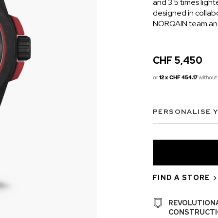
and 3.5 times light
designed in collab
NORQAIN team and 
CHF 5,450
or
12 x CHF 454.17
without 
PERSONALISE 
CHF 5,250
CHRONO
WILD ONE SKELETON
EDITION
GREY
42mm
FIND A STORE
REVOLUTION
CONSTRUCTI