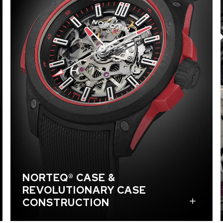
NORTEQ® is an ultra-light, ultra-robust material
that was created exclusively for NORQAIN and its
watches and is the result of a close collaboration
between NORQAIN, Jean-Claude Biver, and BIWI
SA. This high-performance material has a striking
marble effect. The NORTEQ® carbon fiber
composite offers the perfect balance between
density, elasticity, and resistance for optimized
shock-absorption. The case has separate top and
bottom NORTEQ® parts which serve as a
protective cage and are connected and secured
with custom-made screws. The BIWI rubber
bumper reliably absorbs shocks during even the
most extreme activities. In total, the case is made
NORTEQ® CASE &
of 25 parts, including four screws which are
REVOLUTIONARY CASE
engraved with a mountain-peak design.
CONSTRUCTION