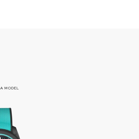
 A MODEL