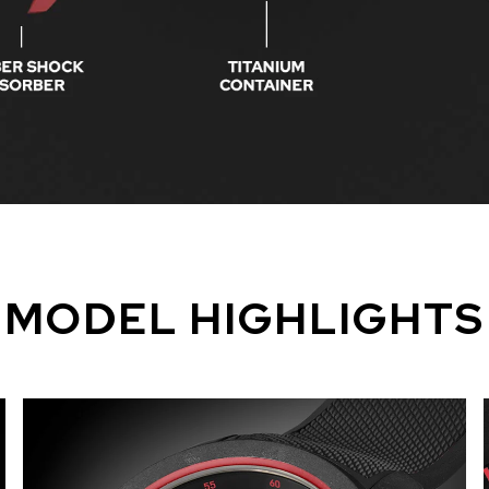
MODEL HIGHLIGHTS