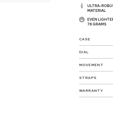
ULTRA-ROBUS
MATERIAL
EVEN LIGHTE
78 GRAMS
CASE
DIAL
MOVEMENT
STRAPS
WARRANTY