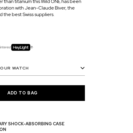
er than titanium this Wild ONE has been
oration with Jean-Claude Biver, the
the best Swiss suppliers.
interest
YOUR WATCH
ARY SHOCK-ABSORBING CASE
ON