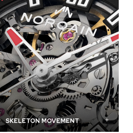
The skeletonized movement N08S is the same as
the one in our popular Independence Skeleton.
The unique structure of NORQAIN’s skeleton
movements is based on the architectural
principles of beam construction: each support
point is held by at least two arms. This makes the
movement sturdier and more durable than
traditional construction.
SKELETON MOVEMENT