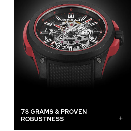
The watches are made with NORQAIN’s
proprietary NORTEQ material which is known for
being ultra-robust and ultra-lightweight. Thanks
to the skeletonized movement, each watch
weighs just 78 grams, which is more than 50%
lighter than a stainless steel NORQAIN watch and
six grams lighter than the current 84-gram Wild
ONE models. The watches’ robustness and shock
resistance are proven by withstanding tests at
5’000 g. It can handle extreme shocks and bumps
like when the wearer rides a mountain bike, skis an
exhilarating downhill slope, or runs an ambitious
trail. This robust timepiece is the ultimate high-
performance sports watch ready for any wild
adventure.
78 GRAMS & PROVEN
ROBUSTNESS