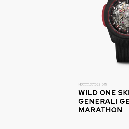
N3000.07Q32.B15
WILD ONE S
GENERALI G
MARATHON