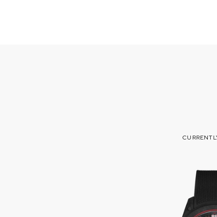
CURRENTL