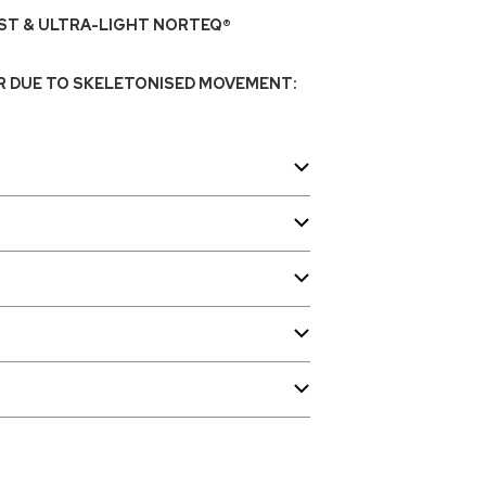
T & ULTRA-LIGHT NORTEQ®
R DUE TO SKELETONISED MOVEMENT: