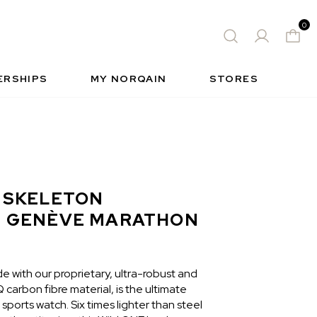
0
 WATCH
FREE-SPIRIT SPORTS WATCH
QUES
S
INSIDE NORQAIN
FREEDOM
ERSHIPS
MY NORQAIN
STORES
 SKELETON
I GENÈVE MARATHON
 with our proprietary, ultra-robust and
carbon fibre material, is the ultimate
ports watch. Six times lighter than steel