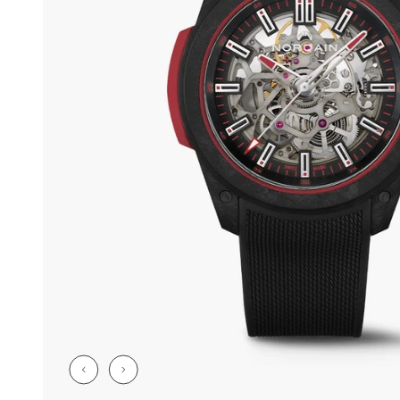
CHF 5,250
CHF 4,450
WILD ONE SKELETON
ADVENTURE 
TURQUOISE
NHL LIMITED 
42mm
41mm