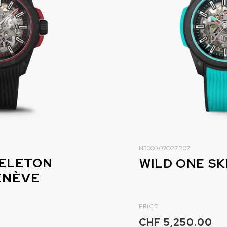
N3000.07Q27.B07
KELETON
ENÈVE
PRICE
CHF 5,250.00