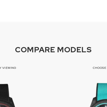
COMPARE MODELS
Y VIEWING
CHOOSE