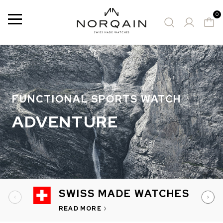
0
Menu
15 Results
SUGGESTED WATCHES
FUNCTIONAL SPORTS WATCH
ADVENTURE
SWISS MADE WATCHES
READ MORE