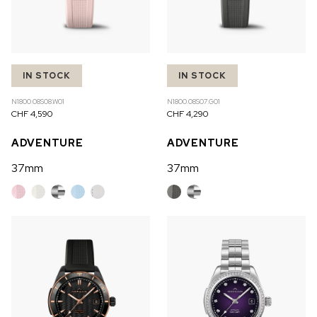
IN STOCK
IN STOCK
N1800.08S08.W01
N1800.08S07.G01
CHF 4,590
CHF 4,290
ADVENTURE
ADVENTURE
37mm
37mm