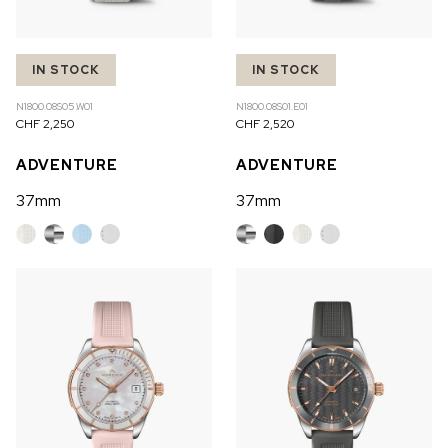
IN STOCK
IN STOCK
N1800.08S05.W01
N1800.08S01.E01
CHF 2,250
CHF 2,520
ADVENTURE
ADVENTURE
37mm
37mm