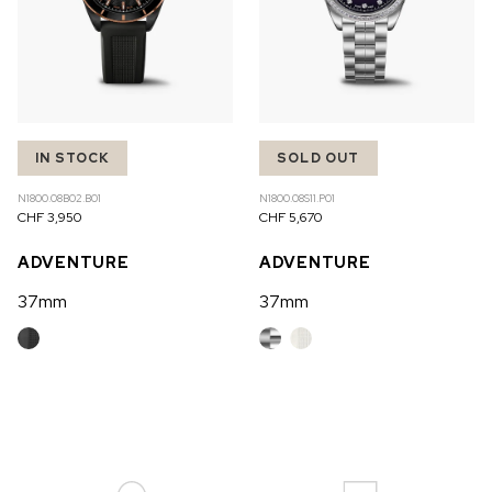
IN STOCK
SOLD OUT
N1800.08B02.B01
N1800.08S11.P01
CHF 3,950
CHF 5,670
ADVENTURE
ADVENTURE
37mm
37mm