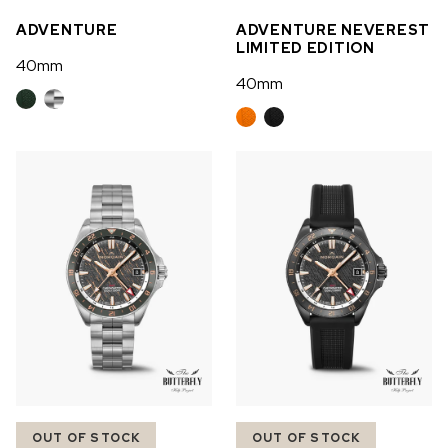
ADVENTURE
ADVENTURE NEVEREST
LIMITED EDITION
40mm
40mm
OUT OF STOCK
OUT OF STOCK