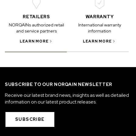
RETAILERS
WARRANTY
NORQAINs authorized retail
International warranty
and service partners
information
LEARN MORE
LEARN MORE
SUBSCRIBE TO OUR NORQAIN NEWSLETTER
Receive our latest brand news, insights as well as detailed
information on our latest product releases.
SUBSCRIBE