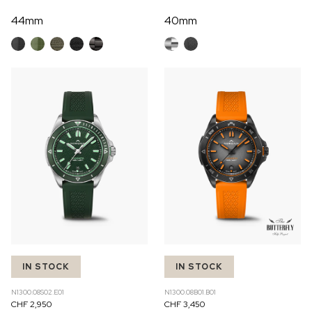
44mm
40mm
IN STOCK
IN STOCK
N1300.08S02.E01
N1300.08B01.B01
CHF 2,950
CHF 3,450