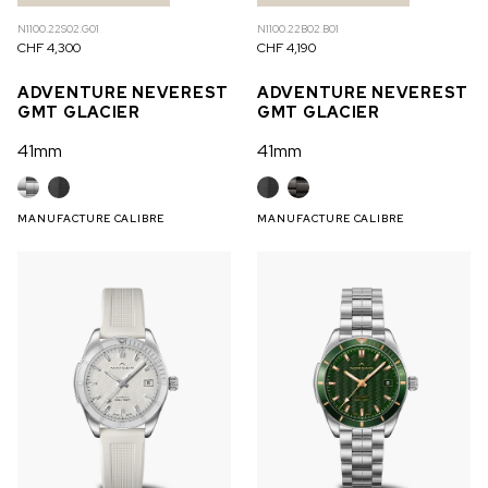
N1100.22S02.G01
N1100.22B02.B01
CHF 4,300
CHF 4,190
ADVENTURE NEVEREST
ADVENTURE NEVEREST
GMT GLACIER
GMT GLACIER
41mm
41mm
MANUFACTURE CALIBRE
MANUFACTURE CALIBRE