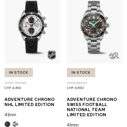
OUT OF STOCK
CHF 5,250
WILD ONE SKELETON
GREY
42mm
IN STOCK
IN STOCK
N1500.17S05.W01
N1500.19S01.E01
CHF 4,450
CHF 4,850
ADVENTURE CHRONO
ADVENTURE CHRONO
NHL LIMITED EDITION
SWISS FOOTBALL
NATIONAL TEAM
41mm
LIMITED EDITION
41mm