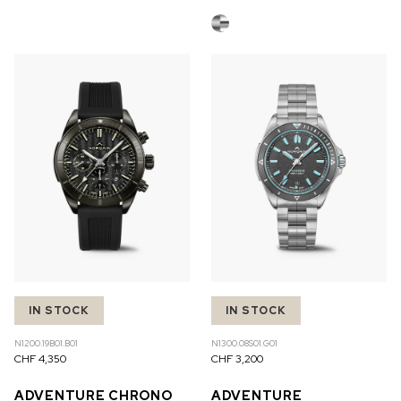
IN STOCK
IN STOCK
N1200.19B01.B01
N1300.08S01.G01
CHF 4,350
CHF 3,200
ADVENTURE CHRONO
ADVENTURE