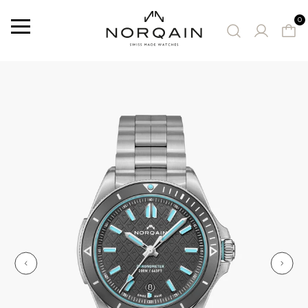
0
Menu
SUGGESTED WATCHES