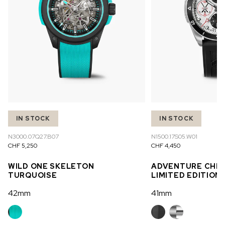
IN STOCK
IN STOCK
N3000.07Q27.B07
N1500.17S05.W01
CHF 5,250
CHF 4,450
WILD ONE SKELETON
ADVENTURE CHR
TURQUOISE
LIMITED EDITION
42mm
41mm