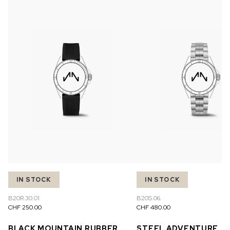
IN STOCK
IN STOCK
B20R.30.01
B20S.06.
CHF 250.00
CHF 480.00
BLACK MOUNTAIN RUBBER
STEEL ADVENTURE