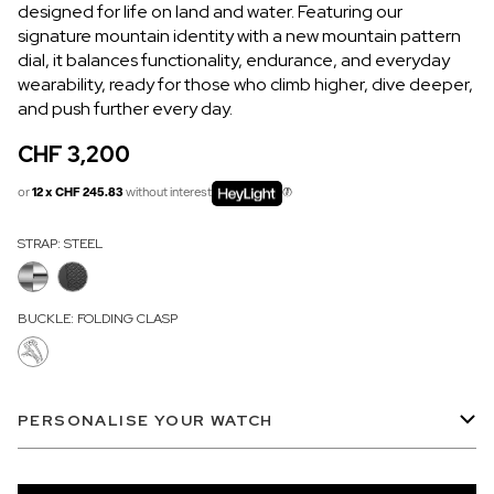
designed for life on land and water. Featuring our
OUT OF STOCK
signature mountain identity with a new mountain pattern
dial, it balances functionality, endurance, and everyday
CHF 5,250
wearability, ready for those who climb higher, dive deeper,
WILD ONE SKELETON
and push further every day.
GREY
CHF 3,200
42mm
or
12 x CHF 245.83
without interest
STRAP:
STEEL
BUCKLE:
FOLDING CLASP
PERSONALISE YOUR WATCH