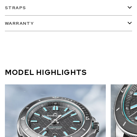
STRAPS
WARRANTY
MODEL HIGHLIGHTS
A new expression of NORQAIN’s
signature mountain identity,