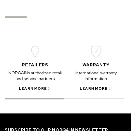
RETAILERS
WARRANTY
NORQAINs authorized retail
International warranty
and service partners
information
LEARN MORE
LEARN MORE
SUBSCRIBE TO OUR NORQAIN NEWSLETTER