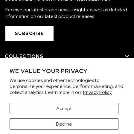
Receive our latest brand news, insights as well as detailed
information on our latest product releases.
SUBSCRIBE
COLLECTIONS
WE VALUE YOUR PRIVACY
WE ARE NORQAIN
We use cookies and other technologies to
personalize your experience, perform marketing, and
CUSTOMER SERVICE
collect analytics. Learn more in our
Privacy Policy.
PRIVACY & TERMS
Accept
It looks like you're visiting from the United States.
Decline
Would you like to view prices in US Dollars (USD)?