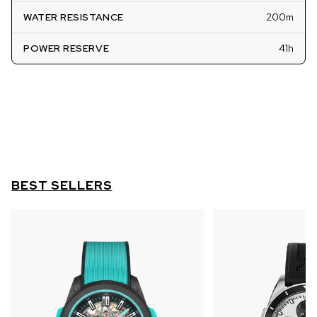
WATER RESISTANCE
200m
POWER RESERVE
41h
BEST SELLERS