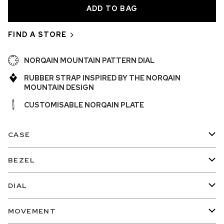
FIND A STORE
NORQAIN MOUNTAIN PATTERN DIAL
RUBBER STRAP INSPIRED BY THE NORQAIN
MOUNTAIN DESIGN
CUSTOMISABLE NORQAIN PLATE
CASE
BEZEL
DIAL
MOVEMENT