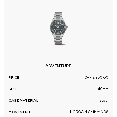
ADVENTURE
PRICE
CHF 2,950.00
SIZE
40mm
CASE MATERIAL
Steel
MOVEMENT
NORQAIN Calibre N08