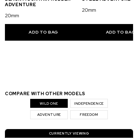
ADVENTURE
20mm
20mm
ADD TO BAG
ADD TO BAG
COMPARE WITH OTHER MODELS
WILD ONE
INDEPENDENCE
ADVENTURE
FREEDOM
CURRENTLY VIEWING