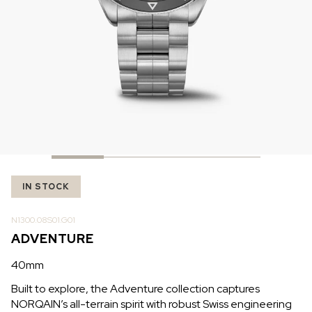
IN STOCK
IN STOCK
CHF 5,250
CHF 4,450
WILD ONE SKELETON
ADVENTURE CHRONO
TURQUOISE
NHL LIMITED EDITION
42mm
41mm
IN STOCK
N1300.08S01.G01
ADVENTURE
40mm
Built to explore, the Adventure collection captures
NORQAIN’s all-terrain spirit with robust Swiss engineering