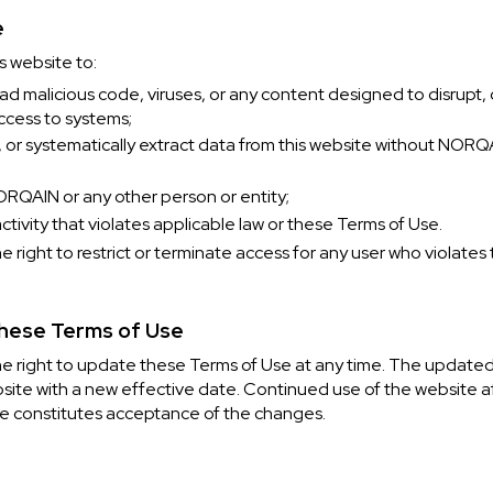
e
s website to:
oad malicious code, viruses, or any content designed to disrupt
ccess to systems;
, or systematically extract data from this website without NORQ
RQAIN or any other person or entity;
tivity that violates applicable law or these Terms of Use.
right to restrict or terminate access for any user who violates
These Terms of Use
 right to update these Terms of Use at any time. The updated 
site with a new effective date. Continued use of the website af
e constitutes acceptance of the changes.