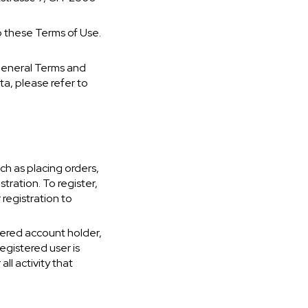
o these Terms of Use.
General Terms and
ta, please refer to
ch as placing orders,
ration. To register,
 registration to
tered account holder,
egistered user is
all activity that