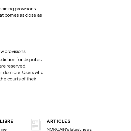
maining provisions
hat comes as close as
w provisions.
sdiction for disputes
 are reserved.
or domicile. Users who
he courts of their
LIBRE
ARTICLES
emier
NORQAIN’s latest news