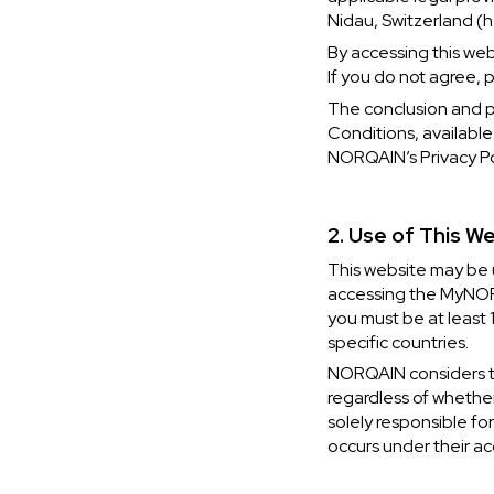
Nidau, Switzerland (h
By accessing this we
If you do not agree, 
The conclusion and 
Conditions, available
NORQAIN’s Privacy Pol
2. Use of This W
This website may be u
CHF 5,250
CHF 4,450
accessing the MyNORQ
you must be at least 
WILD ONE SKELETON
ADVENTURE 
specific countries.
TURQUOISE
NHL LIMITED 
NORQAIN considers the
42mm
41mm
regardless of whether
solely responsible for
occurs under their ac