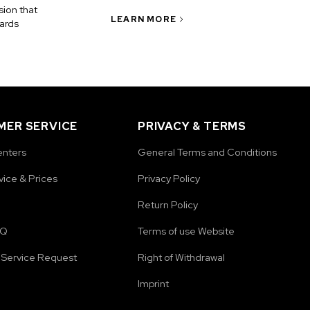
ion that
LEARN MORE
ards
ER SERVICE
PRIVACY & TERMS
enters
General Terms and Conditions
vice & Prices
Privacy Policy
Return Policy
AQ
Terms of use Website
Service Request
Right of Withdrawal
Imprint