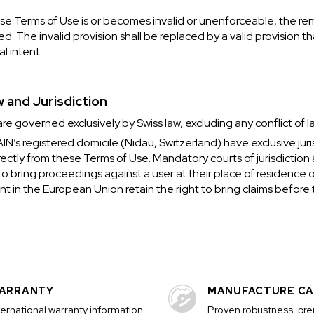
hese Terms of Use is or becomes invalid or unenforceable, the re
ed. The invalid provision shall be replaced by a valid provision t
al intent.
w and Jurisdiction
e governed exclusively by Swiss law, excluding any conflict of la
’s registered domicile (Nidau, Switzerland) have exclusive juri
directly from these Terms of Use. Mandatory courts of jurisdiction
o bring proceedings against a user at their place of residence 
t in the European Union retain the right to bring claims before t
ARRANTY
MANUFACTURE CA
ternational warranty information
Proven robustness, pr