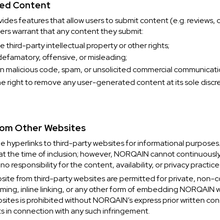
ted Content
es features that allow users to submit content (e.g. reviews,
ers warrant that any content they submit:
e third-party intellectual property or other rights;
 defamatory, offensive, or misleading;
n malicious code, spam, or unsolicited commercial communicati
 right to remove any user-generated content at its sole discr
from Other Websites
hyperlinks to third-party websites for informational purposes.
 at the time of inclusion; however, NORQAIN cannot continuously
 responsibility for the content, availability, or privacy practice
bsite from third-party websites are permitted for private, non
raming, inline linking, or any other form of embedding NORQAIN
ebsites is prohibited without NORQAIN’s express prior written c
hts in connection with any such infringement.