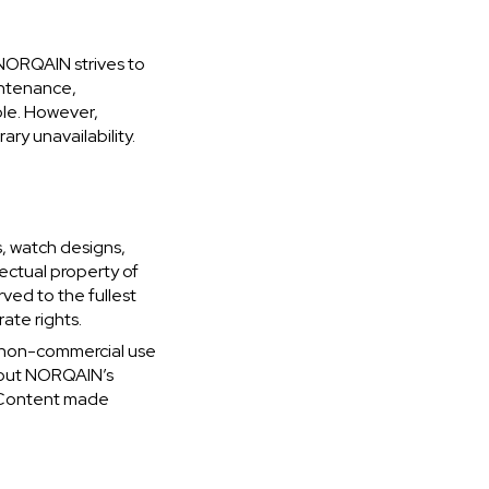
NORQAIN strives to
intenance,
ble. However,
ry unavailability.
s, watch designs,
lectual property of
ved to the fullest
ate rights.
, non-commercial use
thout NORQAIN’s
to Content made