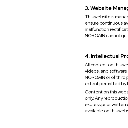
3. Website Manag
This website is mana
ensure continuous ava
malfunction rectifica
NORQAIN cannot guara
4. Intellectual P
All content on this w
videos, and software (
NORQAIN or of third p
extent permitted by l
Content on this webs
only. Any reproductio
express prior written
available on this webs