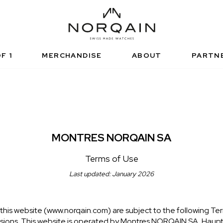
NICAL SPORTS WATCH
FUNCTIONAL SPORTS
RISED RETAILERS
NDEPENDENCE
ARTNERSHIPS
NORQAIN VALUES
NORQAIN BOUTI
ADVENTURE
NORQAINER
F 1
MERCHANDISE
ABOUT
PARTN
MONTRES NORQAIN SA
Terms of Use
Last updated: January 2026
this website (www.norqain.com) are subject to the following Ter
visions. This website is operated by Montres NORQAIN SA, Haup