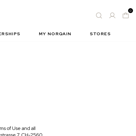
0
 WATCH
FREE-SPIRIT SPORTS WATCH
QUES
S
INSIDE NORQAIN
FREEDOM
ERSHIPS
MY NORQAIN
STORES
ms of Use and all
tstrasse 7, CH-2560