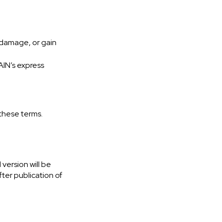
, damage, or gain
AIN’s express
 these terms.
version will be
ter publication of