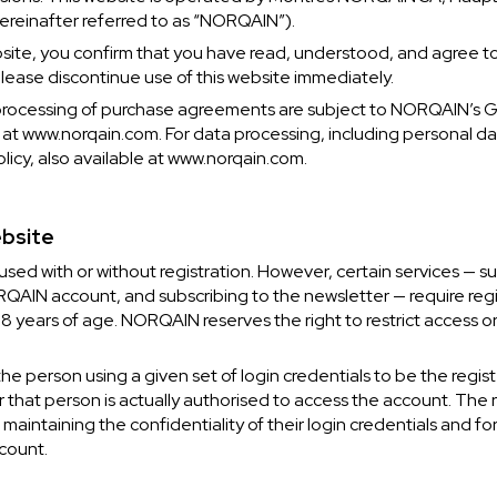
ereinafter referred to as “NORQAIN”).
bsite, you confirm that you have read, understood, and agree t
please discontinue use of this website immediately.
processing of purchase agreements are subject to NORQAIN’s 
 at www.norqain.com. For data processing, including personal da
icy, also available at www.norqain.com.
ebsite
sed with or without registration. However, certain services — su
CHF 5,250
AIN account, and subscribing to the newsletter — require regist
18 years of age. NORQAIN reserves the right to restrict access or
CHRONO
WILD ONE SKELETON
EDITION
GREY
 person using a given set of login credentials to be the regis
42mm
 that person is actually authorised to access the account. The r
 maintaining the confidentiality of their login credentials and for 
count.