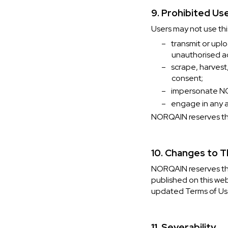
9. Prohibited Us
Users may not use thi
–
transmit or upl
unauthorised a
–
scrape, harvest
consent;
–
impersonate NO
–
engage in any ac
NORQAIN reserves the 
10. Changes to 
NORQAIN reserves the
published on this web
updated Terms of Us
11. Severability