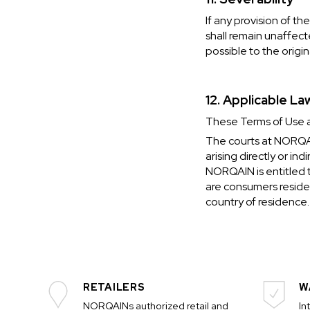
If any provision of t
shall remain unaffect
possible to the origin
12. Applicable La
These Terms of Use ar
The courts at NORQAIN
arising directly or in
NORQAIN is entitled t
are consumers residen
country of residence.
RETAILERS
W
NORQAINs authorized retail and
In