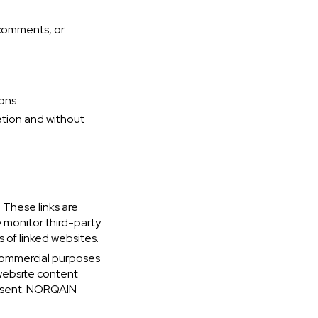
 comments, or
ons.
etion and without
 These links are
 monitor third-party
s of linked websites.
-commercial purposes
 website content
onsent. NORQAIN