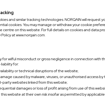
racking
okies and similar tracking technologies. NORQAIN will request 
ntial cookies. You may manage or withdraw your cookie prefere
 centre on this website. For full details on cookies and data pr
 Policy at www.norqain.com.
y for wilful misconduct or gross negligence in connection with th
ability for:
lability or technical disruptions of the website;
 damage caused by malware, viruses, or unauthorised access by th
d-party websites linked from this website;
equential damages or loss of profit arising from use of this websi
this website at their own risk insofar as permitted by applicable 