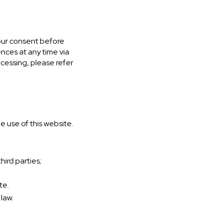
your consent before
nces at any time via
ocessing, please refer
e use of this website.
ird parties;
te.
law.