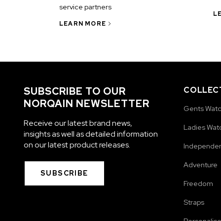
service partners
L
LEARN MORE
SUBSCRIBE TO OUR
COLLEC
NORQAIN NEWSLETTER
Gents Wat
Receive our latest brand news,
Ladies Wat
insights as well as detailed information
on our latest product releases.
Independe
Adventure
SUBSCRIBE
Freedom
Straps
Personalis