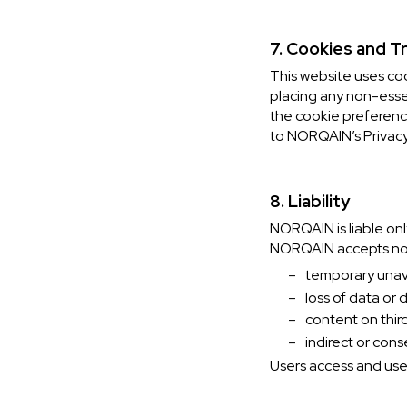
7. Cookies and T
This website uses co
placing any non-esse
the cookie preference
to NORQAIN’s Privacy
8. Liability
NORQAIN is liable onl
NORQAIN accepts no li
–
temporary unavai
–
loss of data or
–
content on thir
–
indirect or cons
Users access and use 