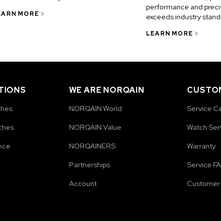
performance and precis
EARN MORE
exceeds industry stand
LEARN MORE
TIONS
WE ARE NORQAIN
CUSTOM
ches
NORQAIN World
Service C
ches
NORQAIN Value
Watch Ser
nce
NORQAINERS
Warranty
Partnerships
Service F
Account
Customer 
e