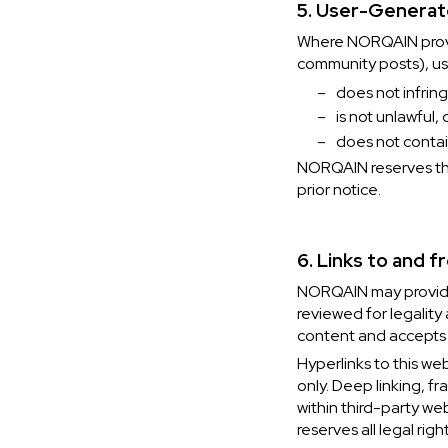
5. User-Genera
Where NORQAIN provid
community posts), us
–
does not infring
–
is not unlawful,
–
does not contai
NORQAIN reserves the
prior notice.
6. Links to and 
NORQAIN may provide 
reviewed for legality
content and accepts no
Hyperlinks to this we
only. Deep linking, f
within third-party w
reserves all legal rig