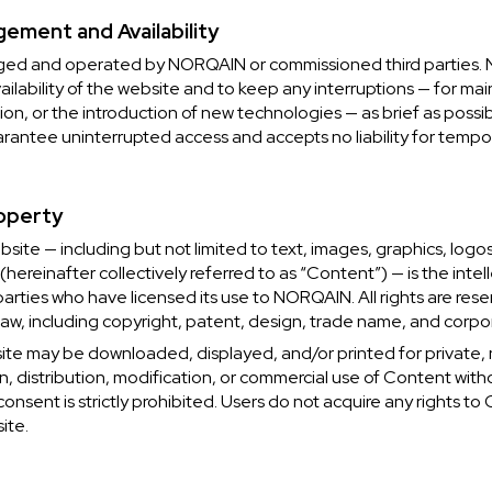
ement and Availability
ged and operated by NORQAIN or commissioned third parties. 
ilability of the website and to keep any interruptions — for ma
tion, or the introduction of new technologies — as brief as possi
ntee uninterrupted access and accepts no liability for tempora
roperty
ebsite — including but not limited to text, images, graphics, logo
hereinafter collectively referred to as “Content”) — is the intel
arties who have licensed its use to NORQAIN. All rights are reser
aw, including copyright, patent, design, trade name, and corpor
ite may be downloaded, displayed, and/or printed for private
n, distribution, modification, or commercial use of Content wi
 consent is strictly prohibited. Users do not acquire any rights 
ite.