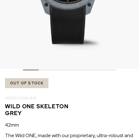
IN STOCK
IN STOCK
CHF 5,250
CHF 4,450
WILD ONE SKELETON
ADVENTURE CHRONO
TURQUOISE
NHL LIMITED EDITION
42mm
41mm
OUT OF STOCK
N3000.07Q42.B18
WILD ONE SKELETON
GREY
42mm
The Wild ONE, made with our proprietary, ultra-robust and