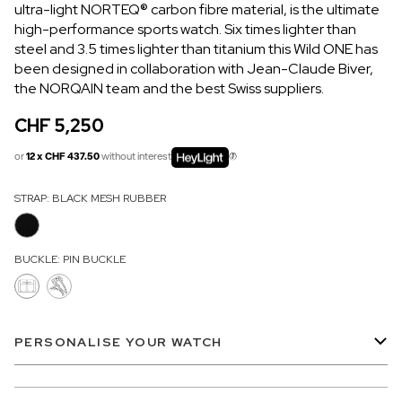
ultra-light NORTEQ
®
carbon fibre material, is the ultimate
OUT OF STOCK
high-performance sports watch. Six times lighter than
steel and 3.5 times lighter than titanium this Wild ONE has
CHF 5,250
been designed in collaboration with Jean-Claude Biver,
WILD ONE SKELETON
the NORQAIN team and the best Swiss suppliers.
GREY
CHF 5,250
42mm
or
12 x CHF 437.50
without interest
STRAP:
BLACK MESH RUBBER
BUCKLE:
PIN BUCKLE
PERSONALISE YOUR WATCH