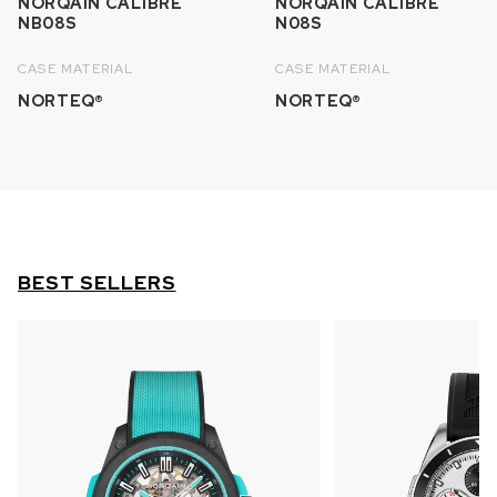
NORQAIN CALIBRE
NORQAIN CALIBRE
NB08S
N08S
CASE MATERIAL
CASE MATERIAL
NORTEQ®
NORTEQ®
BEST SELLERS