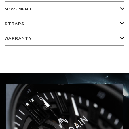
MOVEMENT
STRAPS
WARRANTY