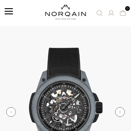
0
Menu
SUGGESTED WATCHES