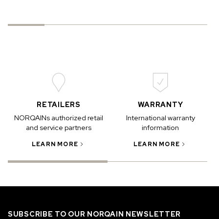
RETAILERS
WARRANTY
NORQAINs authorized retail
International warranty
and service partners
information
LEARN MORE
LEARN MORE
SUBSCRIBE TO OUR NORQAIN NEWSLETTER