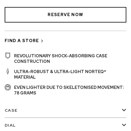
RESERVE NOW
FIND A STORE
REVOLUTIONARY SHOCK-ABSORBING CASE
CONSTRUCTION
ULTRA-ROBUST & ULTRA-LIGHT NORTEQ®
MATERIAL
EVEN LIGHTER DUE TO SKELETONISED MOVEMENT:
78 GRAMS
CASE
DIAL