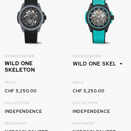
N3000.07Q42.B18
N3000.07Q27.B07
WILD ONE
SKELETON
PRICE
PRICE
CHF 5,250.00
CHF 5,250.00
COLLECTION
COLLECTION
INDEPENDENCE
INDEPENDENCE
MOVEMENT
MOVEMENT