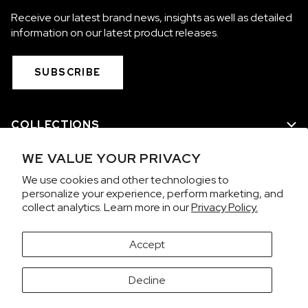
Receive our latest brand news, insights as well as detailed
information on our latest product releases.
SUBSCRIBE
COLLECTIONS
WE VALUE YOUR PRIVACY
WE ARE NORQAIN
We use cookies and other technologies to
personalize your experience, perform marketing, and
CUSTOMER SERVICE
collect analytics. Learn more in our
Privacy Policy.
PRIVACY & TERMS
Accept
It looks like you're visiting from the United States.
Decline
Would you like to view prices in US Dollars (USD)?
Contact us on WhatsApp
SWITCH
KEEP CHF