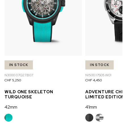
IN STOCK
IN STOCK
N3000.07Q27.B07
N1500.17S05.W01
CHF 5,250
CHF 4,450
WILD ONE SKELETON
ADVENTURE CHR
TURQUOISE
LIMITED EDITION
42mm
41mm