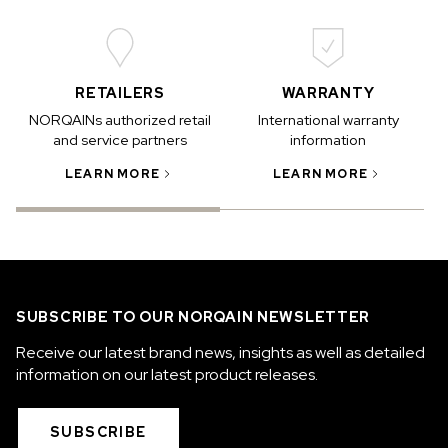
RETAILERS
WARRANTY
NORQAINs authorized retail
International warranty
and service partners
information
LEARN MORE
LEARN MORE
SUBSCRIBE TO OUR NORQAIN NEWSLETTER
Receive our latest brand news, insights as well as detailed
information on our latest product releases.
SUBSCRIBE