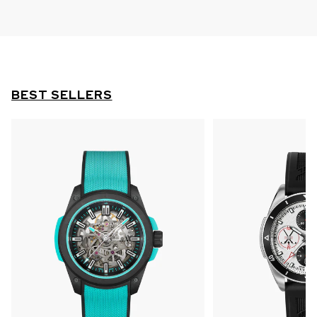
BEST SELLERS