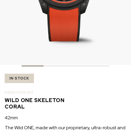
IN STOCK
IN STOCK
CHF 5,250
CHF 4,450
WILD ONE SKELETON
ADVENTURE CHRONO
TURQUOISE
NHL LIMITED EDITION
42mm
41mm
IN STOCK
N3000.07Q31.B13
WILD ONE SKELETON
CORAL
42mm
The Wild ONE, made with our proprietary, ultra-robust and