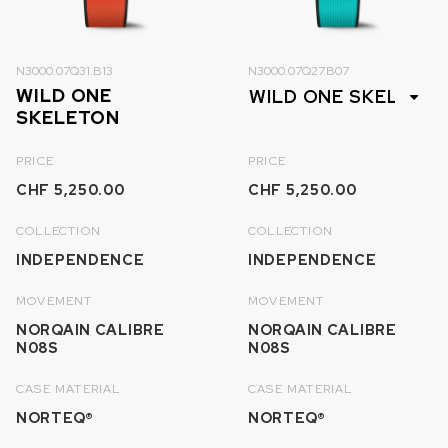
N3000.07Q31.B13
N3000.07Q27.B07
WILD ONE
SKELETON
PRICE
PRICE
CHF 5,250.00
CHF 5,250.00
COLLECTION
COLLECTION
INDEPENDENCE
INDEPENDENCE
MOVEMENT
MOVEMENT
NORQAIN CALIBRE
NORQAIN CALIBRE
N08S
N08S
CASE MATERIAL
CASE MATERIAL
NORTEQ®
NORTEQ®