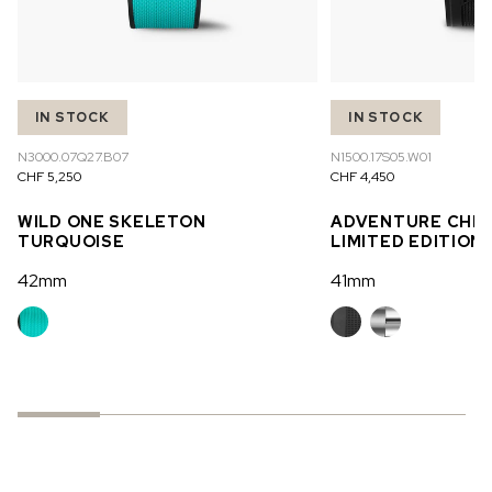
IN STOCK
IN STOCK
N3000.07Q27.B07
N1500.17S05.W01
CHF 5,250
CHF 4,450
WILD ONE SKELETON
ADVENTURE CHR
TURQUOISE
LIMITED EDITION
42mm
41mm