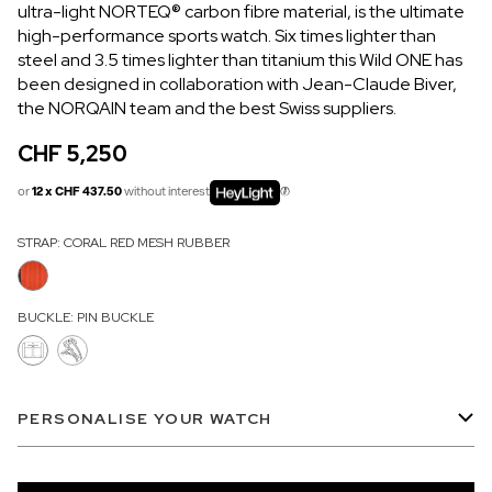
ultra-light NORTEQ® carbon fibre material, is the ultimate
OUT OF STOCK
high-performance sports watch. Six times lighter than
steel and 3.5 times lighter than titanium this Wild ONE has
CHF 5,250
been designed in collaboration with Jean-Claude Biver,
WILD ONE SKELETON
the NORQAIN team and the best Swiss suppliers.
GREY
CHF 5,250
42mm
or
12 x CHF 437.50
without interest
STRAP:
CORAL RED MESH RUBBER
BUCKLE:
PIN BUCKLE
PERSONALISE YOUR WATCH