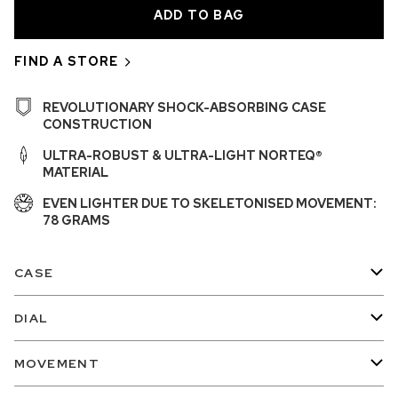
FIND A STORE
REVOLUTIONARY SHOCK-ABSORBING CASE
CONSTRUCTION
ULTRA-ROBUST & ULTRA-LIGHT NORTEQ®
MATERIAL
EVEN LIGHTER DUE TO SKELETONISED MOVEMENT:
78 GRAMS
CASE
DIAL
MOVEMENT