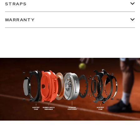
STRAPS
WARRANTY