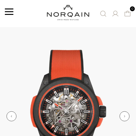
0
Menu
SUGGESTED WATCHES