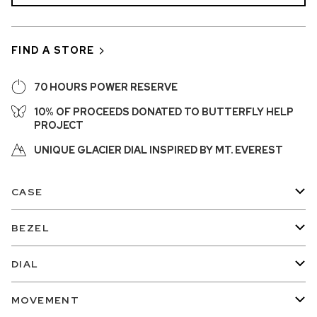
FIND A STORE
70 HOURS POWER RESERVE
10% OF PROCEEDS DONATED TO BUTTERFLY HELP
PROJECT
UNIQUE GLACIER DIAL INSPIRED BY MT. EVEREST
CASE
BEZEL
DIAL
MOVEMENT