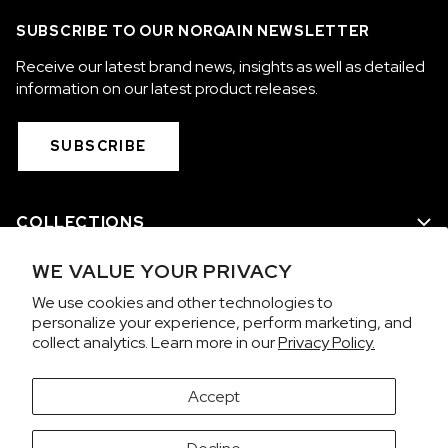
SUBSCRIBE TO OUR NORQAIN NEWSLETTER
Receive our latest brand news, insights as well as detailed
information on our latest product releases.
SUBSCRIBE
COLLECTIONS
WE VALUE YOUR PRIVACY
WE ARE NORQAIN
We use cookies and other technologies to
personalize your experience, perform marketing, and
CUSTOMER SERVICE
collect analytics. Learn more in our
Privacy Policy.
PRIVACY & TERMS
Accept
It looks like you're visiting from the United States.