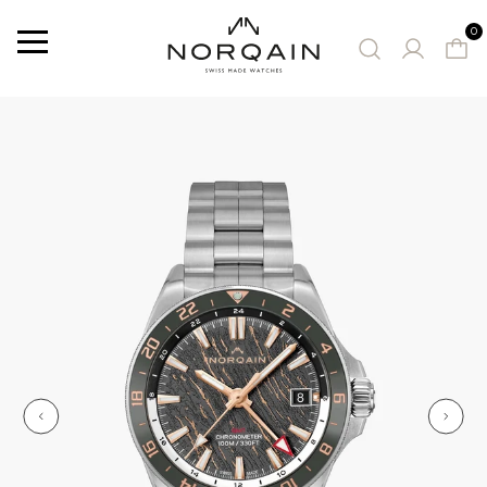
0
Menu
SUGGESTED WATCHES