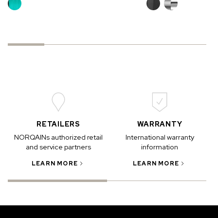
RETAILERS
WARRANTY
NORQAINs authorized retail
International warranty
and service partners
information
LEARN MORE
LEARN MORE