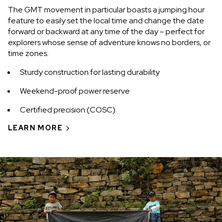
The GMT movement in particular boasts a jumping hour
feature to easily set the local time and change the date
forward or backward at any time of the day – perfect for
explorers whose sense of adventure knows no borders, or
time zones.
Sturdy construction for lasting durability
Weekend-proof power reserve
Certified precision (COSC)
LEARN MORE