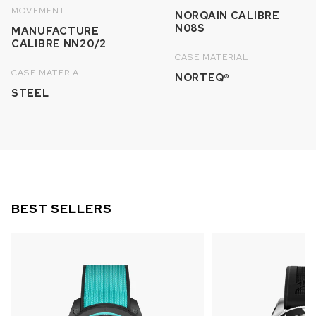
MOVEMENT
NORQAIN CALIBRE
N08S
MANUFACTURE
CALIBRE NN20/2
CASE MATERIAL
CASE MATERIAL
NORTEQ®
STEEL
BEST SELLERS