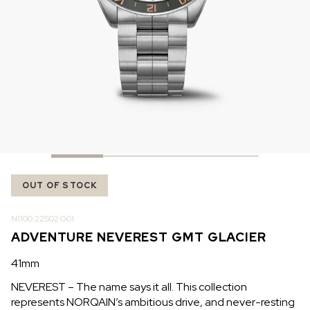
IN STOCK
IN STOCK
CHF 5,250
CHF 4,450
WILD ONE SKELETON
ADVENTURE CHRONO
TURQUOISE
NHL LIMITED EDITION
42mm
41mm
OUT OF STOCK
N1100.22S02.G01
ADVENTURE NEVEREST GMT GLACIER
41mm
NEVEREST – The name says it all. This collection
represents NORQAIN’s ambitious drive, and never-resting