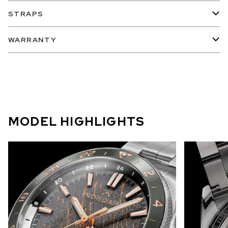
STRAPS
WARRANTY
MODEL HIGHLIGHTS
Capturing the beauty and mystery of