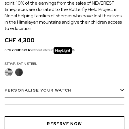
spirit. 10% of the earnings from the sales of NEVEREST
OUT OF STOCK
timepieces are donated to the Butterfly Help Project in
Nepal helping families of sherpas who have lost their lives
CHF 5,250
in the Himalayan mountains and give their children access
WILD ONE SKELETON
to education.
GREY
CHF 4,300
42mm
or
12 x CHF 329.17
without interest
STRAP:
SATIN STEEL
PERSONALISE YOUR WATCH
RESERVE NOW