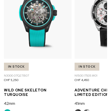
IN STOCK
IN STOCK
N3000.07Q27.B07
N1500.17S05.W01
CHF 5,250
CHF 4,450
WILD ONE SKELETON
ADVENTURE CHR
TURQUOISE
LIMITED EDITION
42mm
41mm