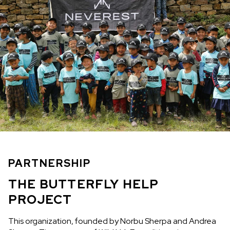
PARTNERSHIP
THE BUTTERFLY HELP
PROJECT
This organization, founded by Norbu Sherpa and Andrea