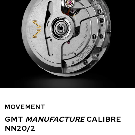
MOVEMENT
GMT
MANUFACTURE
CALIBRE
NN20/2