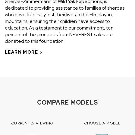
Sherpa-Zimmermann of Wild Yak Expeditions, is
dedicated to providing assistance to families of sherpas
who have tragically lost their lives in the Himalayan
mountains, ensuring their children have access to
education. As a testament to our commitment, ten
percent of the proceeds from NEVEREST sales are
donated to this foundation.
LEARN MORE
COMPARE MODELS
CURRENTLY VIEWING
CHOOSE A MODEL