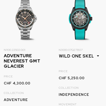
N1100.22S02.G01
N3000.07Q27.B07
ADVENTURE
NEVEREST GMT
GLACIER
PRICE
PRICE
CHF 5,250.00
CHF 4,300.00
COLLECTION
COLLECTION
INDEPENDENCE
ADVENTURE
MOVEMENT