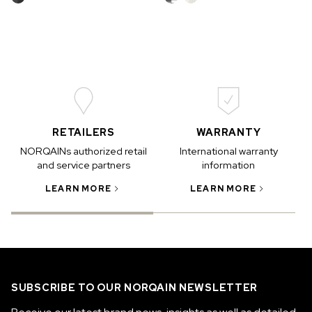
RETAILERS
WARRANTY
NORQAINs authorized retail
International warranty
and service partners
information
LEARN MORE
LEARN MORE
SUBSCRIBE TO OUR NORQAIN NEWSLETTER