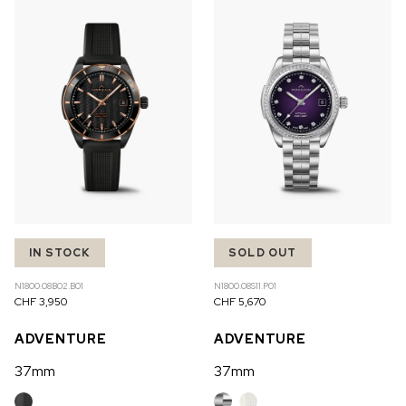
IN STOCK
SOLD OUT
N1800.08B02.B01
N1800.08S11.P01
CHF 3,950
CHF 5,670
ADVENTURE
ADVENTURE
37mm
37mm