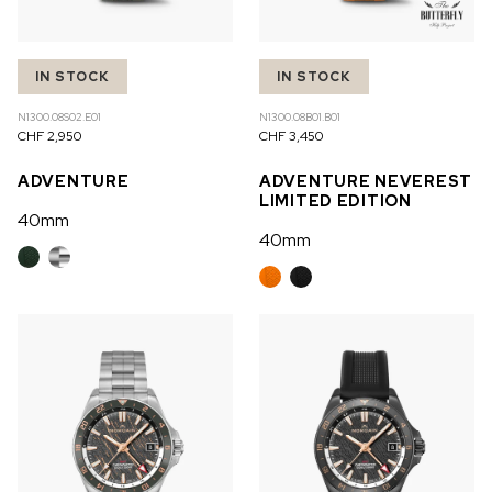
IN STOCK
IN STOCK
N1300.08S02.E01
N1300.08B01.B01
CHF 2,950
CHF 3,450
ADVENTURE
ADVENTURE NEVEREST
LIMITED EDITION
40mm
40mm