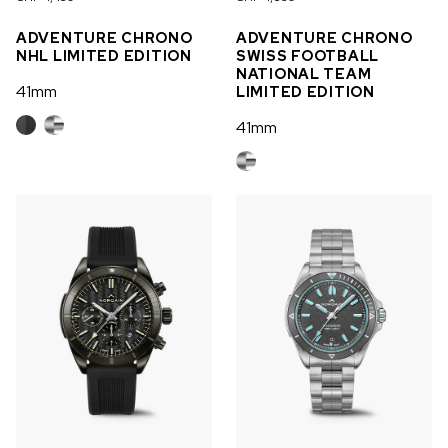
OUT OF STOCK
ADVENTURE CHRONO
ADVENTURE CHRONO
NHL LIMITED EDITION
SWISS FOOTBALL
CHF 5,250
NATIONAL TEAM
41mm
LIMITED EDITION
WILD ONE SKELETON
GREY
41mm
42mm