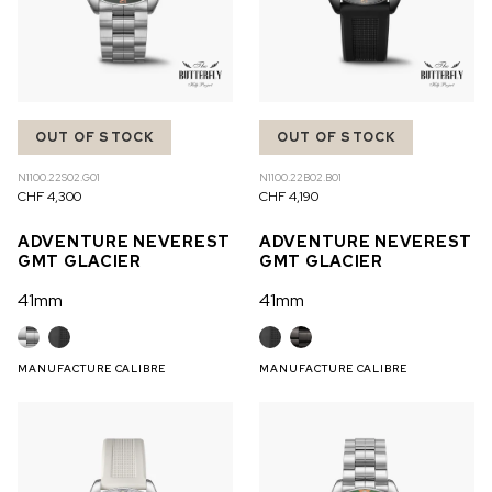
OUT OF STOCK
OUT OF STOCK
N1100.22S02.G01
N1100.22B02.B01
CHF 4,300
CHF 4,190
ADVENTURE NEVEREST
ADVENTURE NEVEREST
GMT GLACIER
GMT GLACIER
41mm
41mm
MANUFACTURE CALIBRE
MANUFACTURE CALIBRE