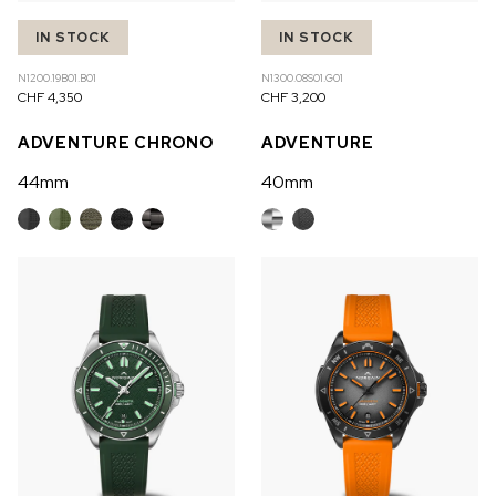
IN STOCK
IN STOCK
N1200.19B01.B01
N1300.08S01.G01
CHF 4,350
CHF 3,200
ADVENTURE CHRONO
ADVENTURE
44mm
40mm