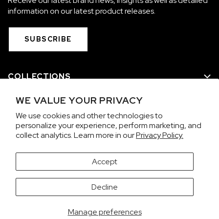
Receive our latest brand news, insights as well as detailed
information on our latest product releases.
SUBSCRIBE
COLLECTIONS
WE VALUE YOUR PRIVACY
WE ARE NORQAIN
We use cookies and other technologies to
personalize your experience, perform marketing, and
CUSTOMER SERVICE
collect analytics. Learn more in our
Privacy Policy.
PRIVACY & TERMS
Accept
It looks like you're visiting from the United States.
Decline
Would you like to view prices in US Dollars (USD)?
Contact us on WhatsApp
SWITCH
KEEP CHF
Manage preferences