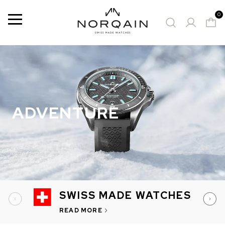
0
Menu
14 Results
SUGGESTED WATCHES
ADVENTURE
SWISS MADE WATCHES
READ MORE