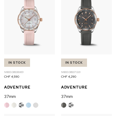
IN STOCK
IN STOCK
N1800.08S08.W01
N1800.08S07.G01
CHF 4,590
CHF 4,290
ADVENTURE
ADVENTURE
37mm
37mm