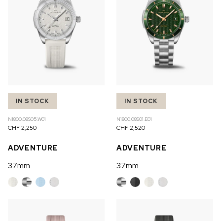
IN STOCK
IN STOCK
N1800.08S05.W01
N1800.08S01.E01
CHF 2,250
CHF 2,520
ADVENTURE
ADVENTURE
37mm
37mm