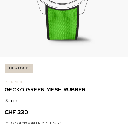
IN STOCK
IN STOCK
CHF 5,250
CHF 4,450
WILD ONE SKELETON
ADVENTURE CHRONO
TURQUOISE
NHL LIMITED EDITION
42mm
41mm
IN STOCK
B22R.20.01
GECKO GREEN MESH RUBBER
22mm
CHF 330
COLOR:
GECKO GREEN MESH RUBBER