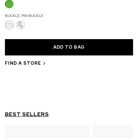
OUT OF STOCK
BUCKLE:
PIN BUCKLE
CHF 5,250
WILD ONE SKELETON
GREY
42mm
FIND A STORE
BEST SELLERS