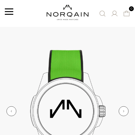
0
Menu
SUGGESTED WATCHES