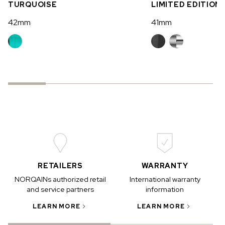
TURQUOISE
LIMITED EDITION
42mm
41mm
RETAILERS
WARRANTY
NORQAINs authorized retail
International warranty
and service partners
information
LEARN MORE
LEARN MORE