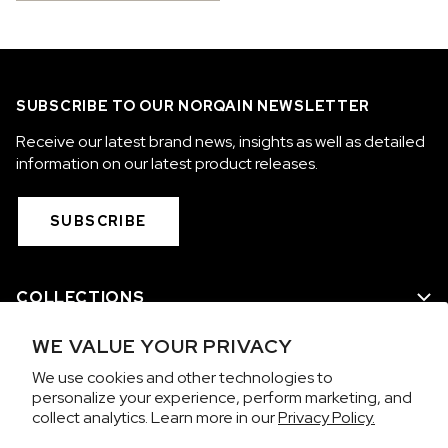
SUBSCRIBE TO OUR NORQAIN NEWSLETTER
Receive our latest brand news, insights as well as detailed
information on our latest product releases.
SUBSCRIBE
COLLECTIONS
WE VALUE YOUR PRIVACY
WE ARE NORQAIN
We use cookies and other technologies to
personalize your experience, perform marketing, and
CUSTOMER SERVICE
collect analytics. Learn more in our
Privacy Policy.