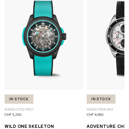
IN STOCK
IN STOCK
N3000.07Q27.B07
N1500.17S05.W01
CHF 5,250
CHF 4,450
WILD ONE SKELETON
ADVENTURE CHR