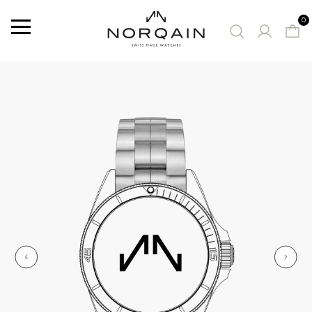
0
Menu
SUGGESTED WATCHES