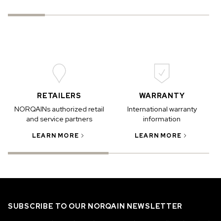
RETAILERS
WARRANTY
NORQAINs authorized retail
International warranty
and service partners
information
LEARN MORE
LEARN MORE
SUBSCRIBE TO OUR NORQAIN NEWSLETTER