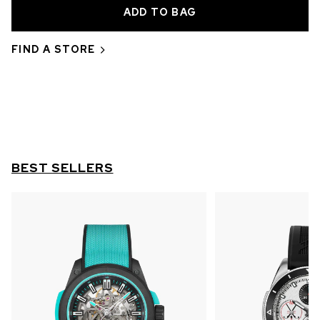
OUT OF STOCK
CHF 5,250
FIND A STORE
WILD ONE SKELETON
GREY
42mm
BEST SELLERS