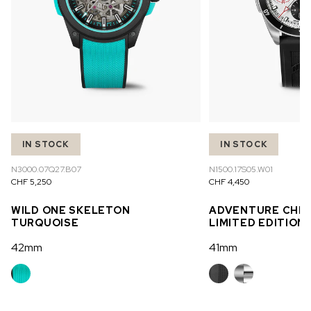
IN STOCK
IN STOCK
N3000.07Q27.B07
N1500.17S05.W01
CHF 5,250
CHF 4,450
WILD ONE SKELETON
ADVENTURE CHR
TURQUOISE
LIMITED EDITION
42mm
41mm