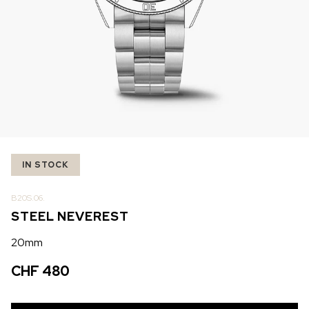
IN STOCK
IN STOCK
CHF 5,250
CHF 4,450
WILD ONE SKELETON
ADVENTURE CHRONO
TURQUOISE
NHL LIMITED EDITION
42mm
41mm
IN STOCK
B20S.06.
STEEL NEVEREST
20mm
CHF 480