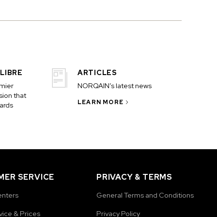
LIBRE
ARTICLES
emier
NORQAIN’s latest news
ion that
LEARN MORE
ards
ER SERVICE
PRIVACY & TERMS
enters
General Terms and Conditions
vice & Prices
Privacy Policy