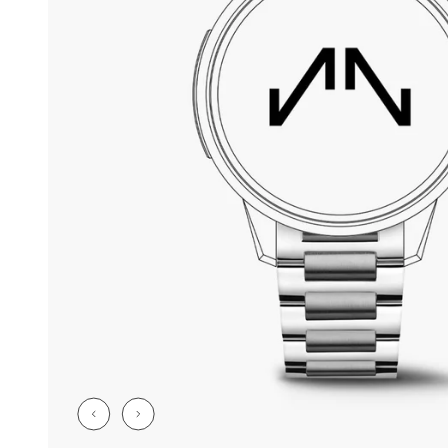
CHF 5,250
CHF 4,450
WILD ONE SKELETON
ADVENTURE 
TURQUOISE
NHL LIMITED 
42mm
41mm