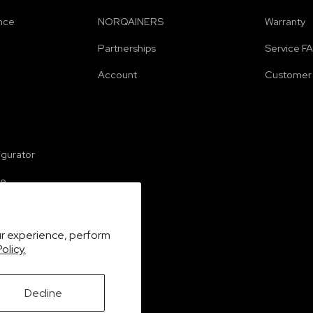
nce
NORQAINERS
Warranty
Partnerships
Service F
Account
Customer 
e
igurator
se
ur experience, perform
olicy.
Decline