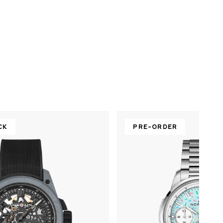
CK
PRE-ORDER