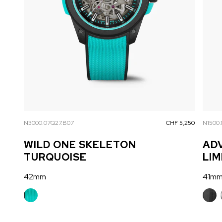
N3000.07Q27.B07
CHF 5,250
N1500.
WILD ONE SKELETON
AD
TURQUOISE
LIM
42mm
41m