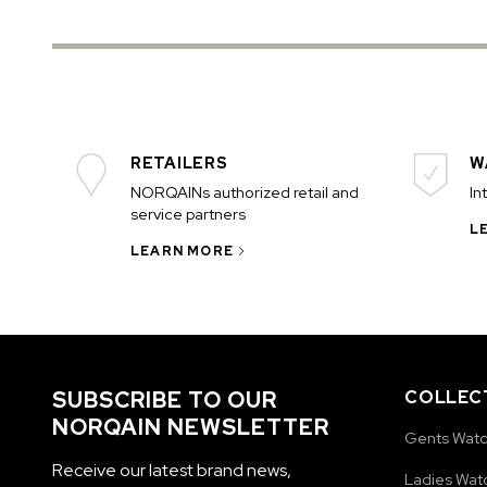
RETAILERS
W
NORQAINs authorized retail and
In
service partners
L
LEARN MORE
SUBSCRIBE TO OUR
COLLEC
NORQAIN NEWSLETTER
Gents Wat
Receive our latest brand news,
Ladies Wat