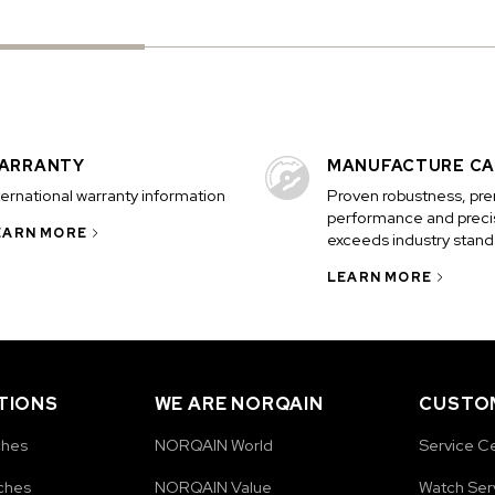
ARRANTY
MANUFACTURE CA
ternational warranty information
Proven robustness, pr
performance and precis
EARN MORE
exceeds industry stand
LEARN MORE
TIONS
WE ARE NORQAIN
CUSTOM
ches
NORQAIN World
Service C
ches
NORQAIN Value
Watch Ser