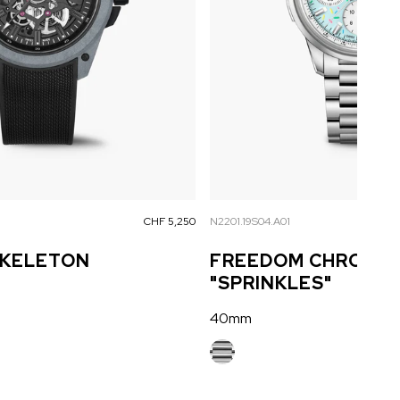
CHF 5,250
N2201.19S04.A01
SKELETON
FREEDOM CHRONO 
"SPRINKLES"
40mm