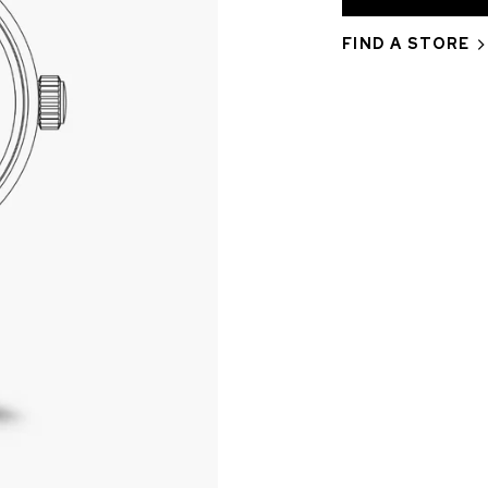
FIND A STORE
CHF 5,250
CHRONO
WILD ONE SKELETON
EDITION
GREY
42mm