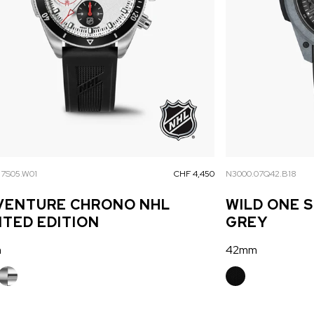
17S05.W01
CHF 4,450
N3000.07Q42.B18
VENTURE CHRONO NHL
WILD ONE 
ITED EDITION
GREY
m
42mm