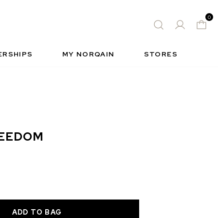
0
 WATCH
FREE-SPIRIT SPORTS WATCH
QUES
S
INSIDE NORQAIN
FREEDOM
ERSHIPS
MY NORQAIN
STORES
REEDOM