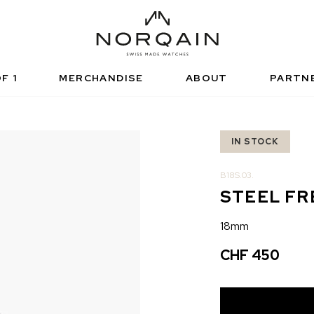
NICAL SPORTS WATCH
FUNCTIONAL SPORTS
RISED RETAILERS
NDEPENDENCE
ARTNERSHIPS
NORQAIN VALUES
NORQAIN BOUTI
ADVENTURE
NORQAINER
F 1
MERCHANDISE
ABOUT
PARTN
IN STOCK
B18S.03.
STEEL F
18mm
CHF 450