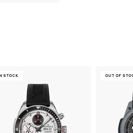
IN STOCK
OUT OF STO