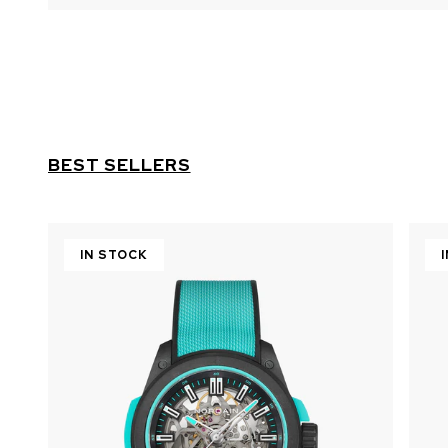
BEST SELLERS
IN STOCK