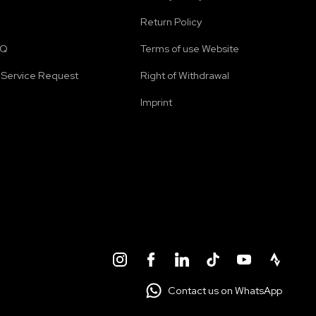
Return Policy
AQ
Terms of use Website
Service Request
Right of Withdrawal
Imprint
Contact us on WhatsApp