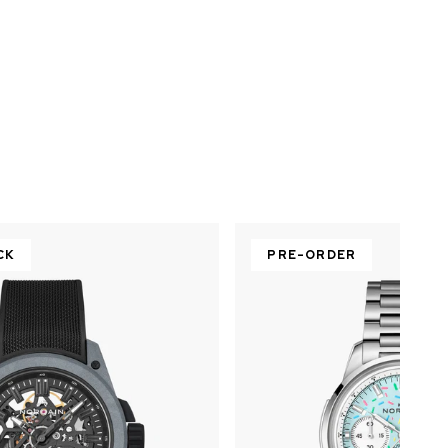
CK
PRE-ORDER