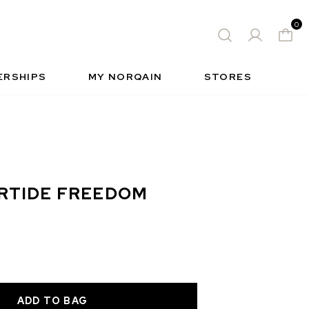
0
 WATCH
FREE-SPIRIT SPORTS WATCH
QUES
S
INSIDE NORQAIN
FREEDOM
ERSHIPS
MY NORQAIN
STORES
RTIDE FREEDOM