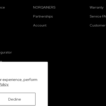
nce
NORQAINERS
Warranty
Partnerships
Service F
Account
Customer 
e
igurator
se
ur experience, perform
olicy.
Decline