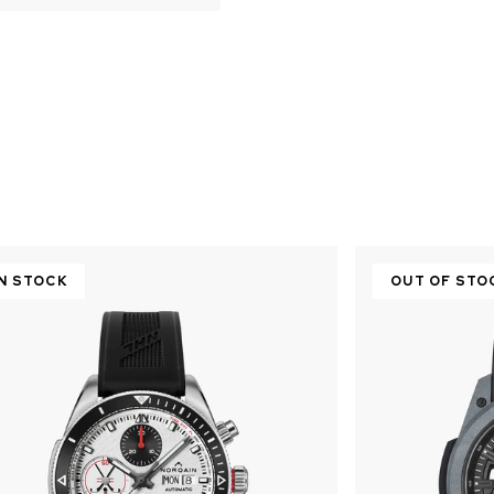
IN STOCK
OUT OF STO