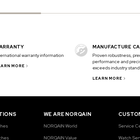
ARRANTY
MANUFACTURE CA
ternational warranty information
Proven robustness, pr
performance and precis
EARN MORE
exceeds industry stand
LEARN MORE
TIONS
WE ARE NORQAIN
CUSTOM
ches
NORQAIN World
Service C
ches
NORQAIN Value
Watch Ser