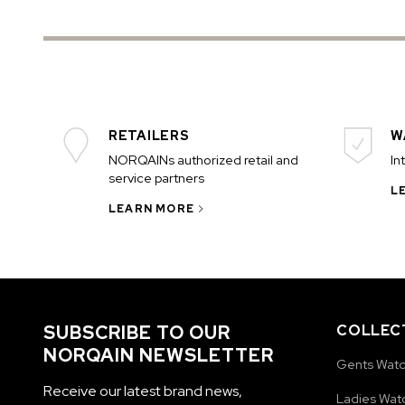
RETAILERS
W
NORQAINs authorized retail and
In
service partners
L
LEARN MORE
SUBSCRIBE TO OUR
COLLEC
NORQAIN NEWSLETTER
Gents Wat
Receive our latest brand news,
Ladies Wat