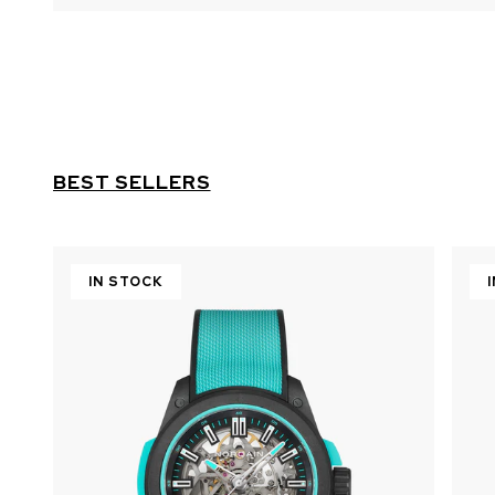
BEST SELLERS
IN STOCK