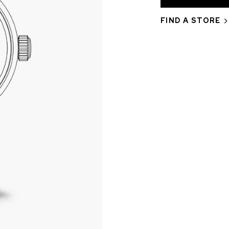
FIND A STORE
CHF 5,250
CHRONO
WILD ONE SKELETON
EDITION
GREY
42mm