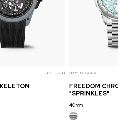
CHF 5,250
N2201.19S04.A01
SKELETON
FREEDOM CHRONO 
"SPRINKLES"
40mm