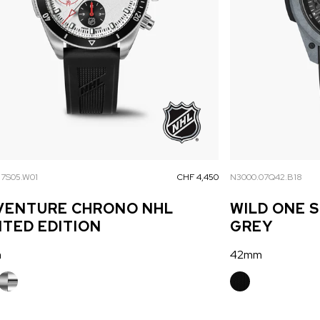
17S05.W01
CHF 4,450
N3000.07Q42.B18
VENTURE CHRONO NHL
WILD ONE 
ITED EDITION
GREY
m
42mm