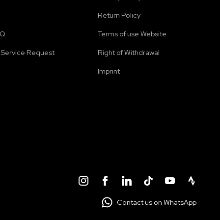
Return Policy
AQ
Terms of use Website
Service Request
Right of Withdrawal
Imprint
Contact us on WhatsApp