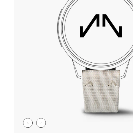
CHF 5,250
CHF 4,450
WILD ONE SKELETON
ADVENTURE 
TURQUOISE
NHL LIMITED 
42mm
41mm