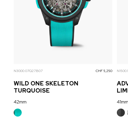
N3000.07Q27.B07
CHF 5,250
N1500.
WILD ONE SKELETON
AD
TURQUOISE
LIM
42mm
41m