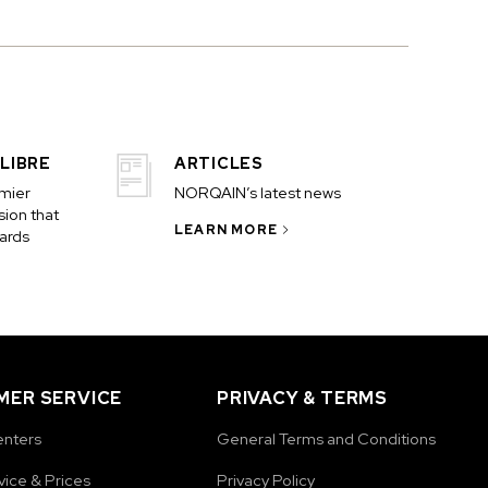
LIBRE
ARTICLES
emier
NORQAIN’s latest news
ion that
LEARN MORE
ards
ER SERVICE
PRIVACY & TERMS
enters
General Terms and Conditions
vice & Prices
Privacy Policy