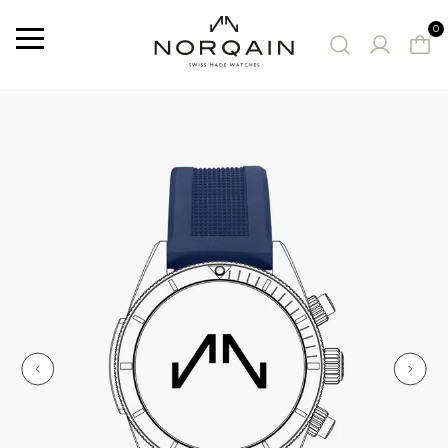
0
Menu
SUGGESTED WATCHES