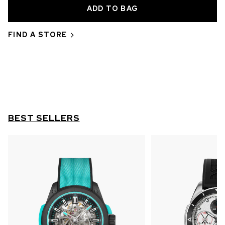
OUT OF STOCK
CHF 5,250
FIND A STORE
WILD ONE SKELETON
GREY
42mm
BEST SELLERS