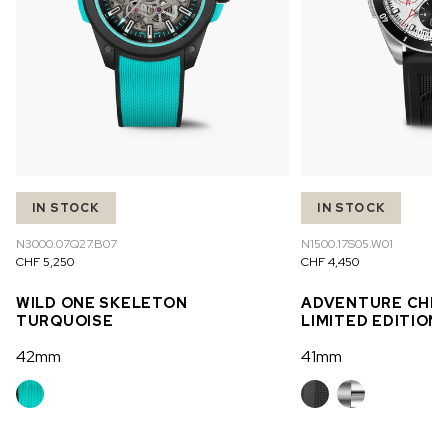
IN STOCK
IN STOCK
N3000.07Q27.B07
N1500.17S05.W01
CHF 5,250
CHF 4,450
WILD ONE SKELETON
ADVENTURE CHR
TURQUOISE
LIMITED EDITION
42mm
41mm