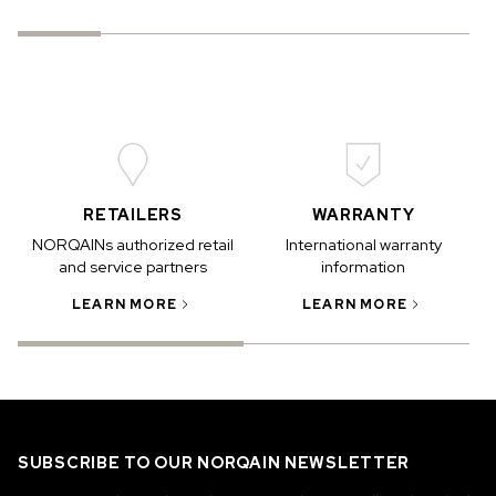
RETAILERS
WARRANTY
NORQAINs authorized retail
International warranty
and service partners
information
LEARN MORE
LEARN MORE
SUBSCRIBE TO OUR NORQAIN NEWSLETTER