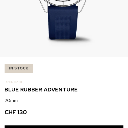
IN STOCK
IN STOCK
CHF 5,250
CHF 4,450
WILD ONE SKELETON
ADVENTURE CHRONO
TURQUOISE
NHL LIMITED EDITION
42mm
41mm
IN STOCK
B20R.02.01
BLUE RUBBER ADVENTURE
20mm
CHF 130