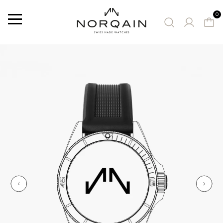
0
Menu
SUGGESTED WATCHES