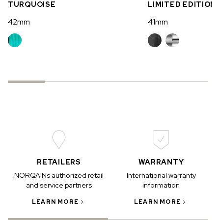
TURQUOISE
LIMITED EDITION
42mm
41mm
RETAILERS
WARRANTY
NORQAINs authorized retail
International warranty
and service partners
information
LEARN MORE
LEARN MORE