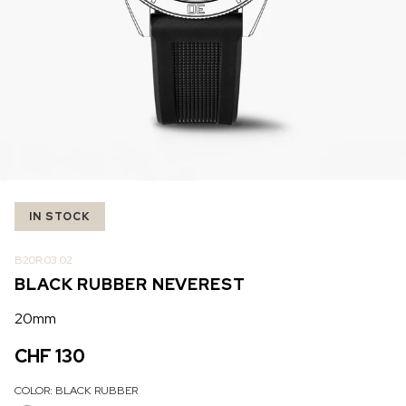
IN STOCK
IN STOCK
CHF 5,250
CHF 4,450
WILD ONE SKELETON
ADVENTURE CHRONO
TURQUOISE
NHL LIMITED EDITION
42mm
41mm
IN STOCK
B20R.03.02
BLACK RUBBER NEVEREST
20mm
CHF 130
COLOR:
BLACK RUBBER