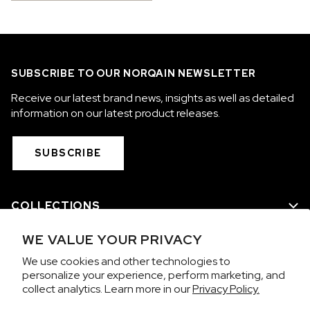
SUBSCRIBE TO OUR NORQAIN NEWSLETTER
Receive our latest brand news, insights as well as detailed
information on our latest product releases.
SUBSCRIBE
COLLECTIONS
WE VALUE YOUR PRIVACY
WE ARE NORQAIN
We use cookies and other technologies to
personalize your experience, perform marketing, and
CUSTOMER SERVICE
collect analytics. Learn more in our
Privacy Policy.