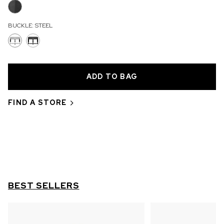
OUT OF STOCK
BUCKLE:
STEEL
CHF 5,250
WILD ONE SKELETON
GREY
42mm
FIND A STORE
BEST SELLERS