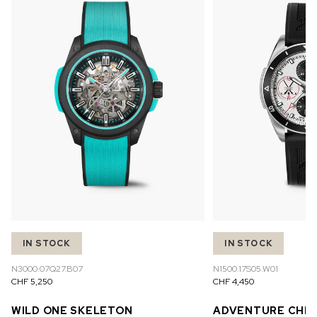
IN STOCK
IN STOCK
N3000.07Q27.B07
N1500.17S05.W01
CHF 5,250
CHF 4,450
WILD ONE SKELETON
ADVENTURE CHR