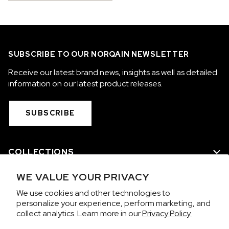
SUBSCRIBE TO OUR NORQAIN NEWSLETTER
Receive our latest brand news, insights as well as detailed
information on our latest product releases.
SUBSCRIBE
COLLECTIONS
WE VALUE YOUR PRIVACY
WE ARE NORQAIN
We use cookies and other technologies to
personalize your experience, perform marketing, and
CUSTOMER SERVICE
collect analytics. Learn more in our
Privacy Policy.