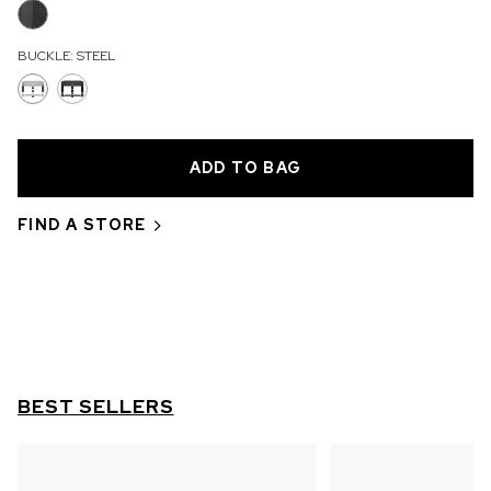
OUT OF STOCK
BUCKLE:
STEEL
CHF 5,250
WILD ONE SKELETON
GREY
42mm
FIND A STORE
BEST SELLERS