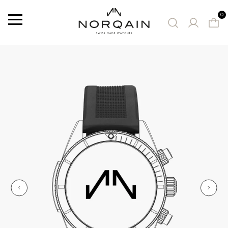
0
Menu
SUGGESTED WATCHES