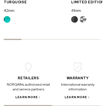
TURQUOISE
LIMITED EDITION
42mm
41mm
RETAILERS
WARRANTY
NORQAINs authorized retail
International warranty
and service partners
information
LEARN MORE
LEARN MORE