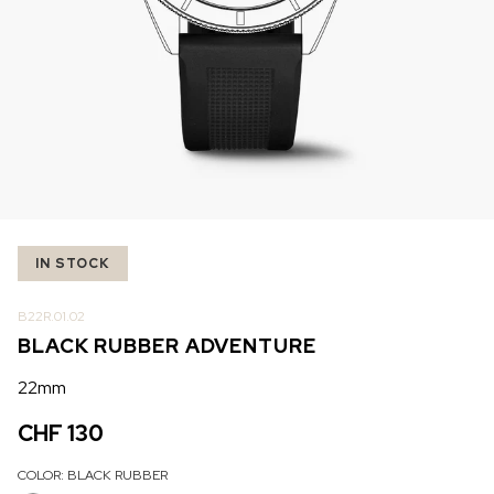
IN STOCK
IN STOCK
CHF 5,250
CHF 4,450
WILD ONE SKELETON
ADVENTURE CHRONO
TURQUOISE
NHL LIMITED EDITION
42mm
41mm
IN STOCK
B22R.01.02
BLACK RUBBER ADVENTURE
22mm
CHF 130
COLOR:
BLACK RUBBER