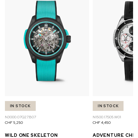
IN STOCK
IN STOCK
N3000.07Q27.B07
N1500.17S05.W01
CHF 5,250
CHF 4,450
WILD ONE SKELETON
ADVENTURE CHR