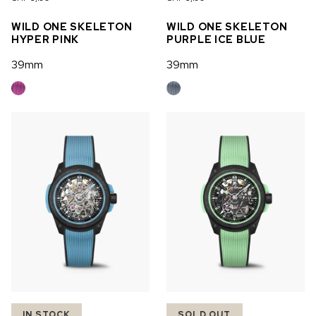
OUT OF STOCK
WILD ONE SKELETON
WILD ONE SKELETON
HYPER PINK
PURPLE ICE BLUE
CHF 5,250
39mm
39mm
WILD ONE SKELETON
GREY
42mm
IN STOCK
SOLD OUT