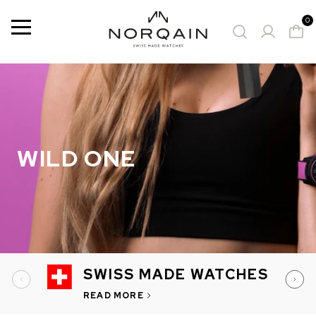
0
Menu
9 Results
SUGGESTED WATCHES
WILD ONE
SWISS MADE WATCHES
READ MORE