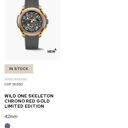
IN STOCK
N3002.40G01.B01
CHF 18,950
WILD ONE SKELETON
CHRONO RED GOLD
LIMITED EDITION
42mm