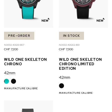
PRE-ORDER
IN STOCK
N3002.40Q01.B07
N3002.40Q02.B01
CHF 7,200
CHF 7,300
WILD ONE SKELETON
WILD ONE SKELETON
CHRONO
CHRONO LIMITED
EDITION
42mm
42mm
MANUFACTURE CALIBRE
MANUFACTURE CALIBRE