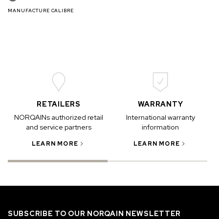
MANUFACTURE CALIBRE
RETAILERS
WARRANTY
NORQAINs authorized retail
International warranty
and service partners
information
LEARN MORE
LEARN MORE
SUBSCRIBE TO OUR NORQAIN NEWSLETTER