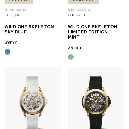
N3001.07Q02.B02
N3001.07Q03.B01
CHF 5,190
CHF 5,290
WILD ONE SKELETON
WILD ONE SKELETON
SKY BLUE
LIMITED EDITION
MINT
39mm
39mm