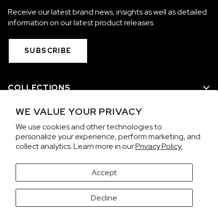
Receive our latest brand news, insights as well as detailed
information on our latest product releases.
SUBSCRIBE
COLLECTIONS
WE VALUE YOUR PRIVACY
WE ARE NORQAIN
We use cookies and other technologies to
personalize your experience, perform marketing, and
CUSTOMER SERVICE
collect analytics. Learn more in our
Privacy Policy.
PRIVACY & TERMS
Accept
It looks like you're visiting from the United States.
Decline
Would you like to view prices in US Dollars (USD)?
Contact us on WhatsApp
SWITCH
KEEP CHF