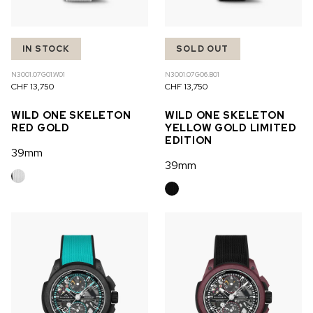
IN STOCK
SOLD OUT
N3001.07G01.W01
N3001.07G06.B01
CHF 13,750
CHF 13,750
WILD ONE SKELETON
WILD ONE SKELETON
RED GOLD
YELLOW GOLD LIMITED
EDITION
39mm
39mm