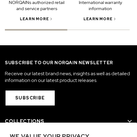
NORQAINs authorized retail
International warranty
and service partners
information
LEARN MORE
LEARN MORE
SUBSCRIBE TO OUR NORQAIN NEWSLETTER
Receive our latest brand news, insights as well as detailed
information on our latest product releases.
SUBSCRIBE
COLLECTIONS
WE VALUE YOUR PRIVACY