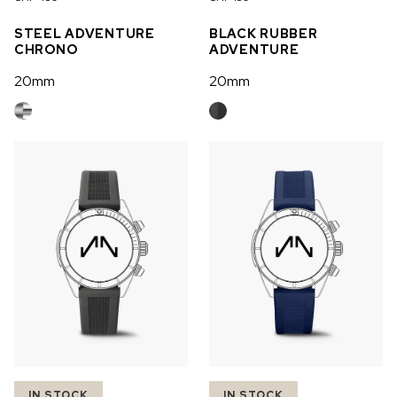
OUT OF STOCK
STEEL ADVENTURE
BLACK RUBBER
CHRONO
ADVENTURE
CHF 5,250
20mm
20mm
WILD ONE SKELETON
GREY
42mm
IN STOCK
IN STOCK