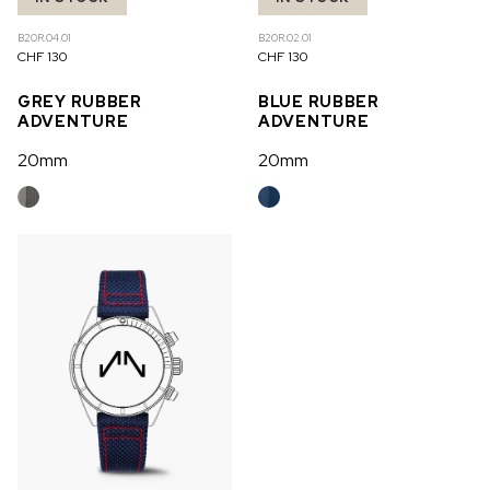
B20R.04.01
B20R.02.01
CHF 130
CHF 130
GREY RUBBER
BLUE RUBBER
ADVENTURE
ADVENTURE
20mm
20mm