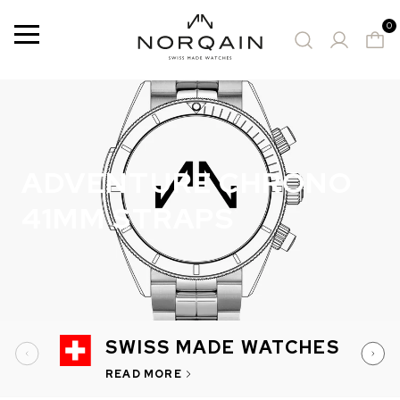
0
Menu
5 Results
SUGGESTED WATCHES
ADVENTURE CHRONO
41MM STRAPS
SWISS MADE WATCHES
READ MORE