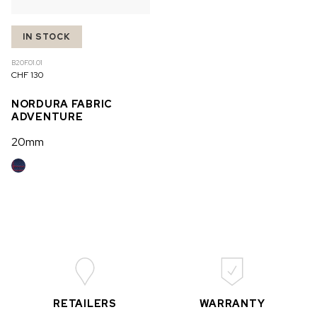
IN STOCK
B20F.01.01
CHF 130
NORDURA FABRIC
ADVENTURE
20mm
RETAILERS
WARRANTY