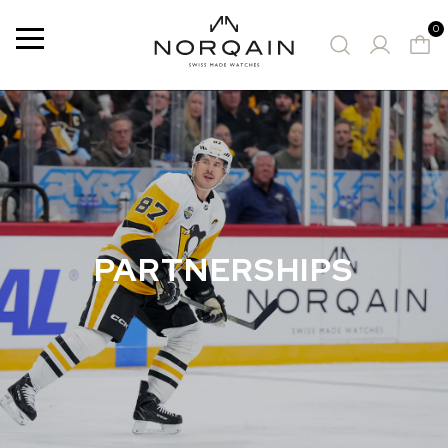
0
Menu
SUGGESTED WATCHES
PARTNERSHIPS