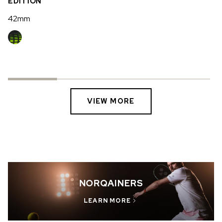
EDITION
42mm
VIEW MORE
NORQAINERS
LEARN MORE