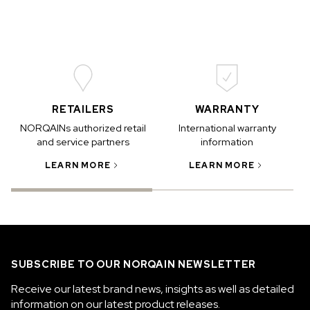
RETAILERS
WARRANTY
NORQAINs authorized retail
International warranty
and service partners
information
LEARN MORE
LEARN MORE
SUBSCRIBE TO OUR NORQAIN NEWSLETTER
Receive our latest brand news, insights as well as detailed
information on our latest product releases.