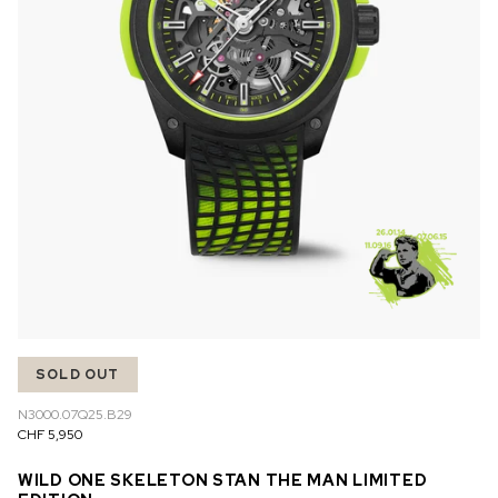
SOLD OUT
N3000.07Q25.B29
CHF 5,950
WILD ONE SKELETON STAN THE MAN LIMITED