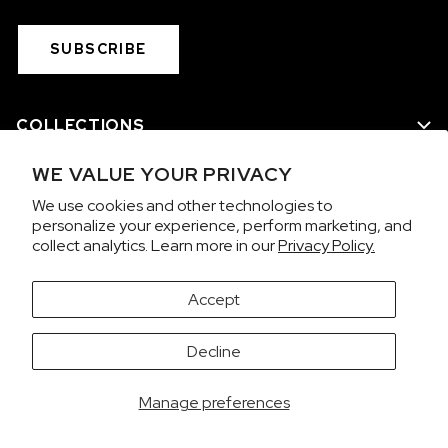
SUBSCRIBE
COLLECTIONS
WE VALUE YOUR PRIVACY
WE ARE NORQAIN
We use cookies and other technologies to
personalize your experience, perform marketing, and
CUSTOMER SERVICE
collect analytics. Learn more in our
Privacy Policy.
PRIVACY & TERMS
Accept
It looks like you're visiting from the United States.
Decline
Would you like to view prices in US Dollars (USD)?
Contact us on WhatsApp
SWITCH
KEEP CHF
Manage preferences
Copyright 2026 © NORQAIN SA