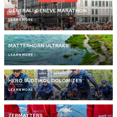
GENERALI GENÈVE MARATHON
LEARN MORE
MATTERHORN ULTRAKS
LEARN MORE
HERO SÜDTIROL DOLOMITES
LEARN MORE
ZERMATTERS