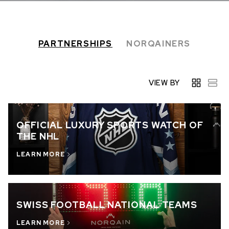
IN STOCK
IN STOCK
CHF 5,250
CHF 4,450
PARTNERSHIPS
NORQAINERS
WILD ONE SKELETON
ADVENTURE CHRONO
TURQUOISE
NHL LIMITED EDITION
42mm
41mm
VIEW BY
OFFICIAL LUXURY SPORTS WATCH OF
THE NHL
LEARN MORE
SWISS FOOTBALL NATIONAL TEAMS
LEARN MORE