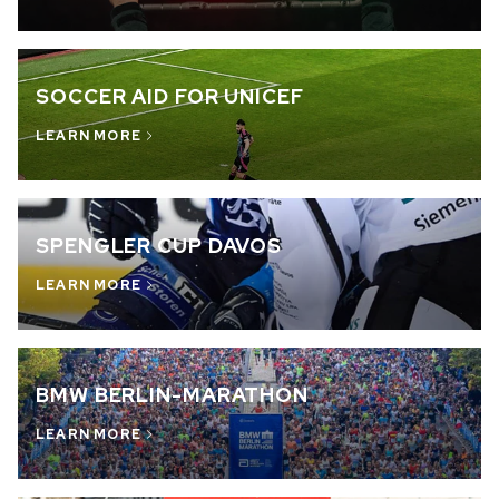
OUT OF STOCK
CHF 5,250
SOCCER AID FOR UNICEF
WILD ONE SKELETON
GREY
LEARN MORE
42mm
SPENGLER CUP DAVOS
LEARN MORE
BMW BERLIN-MARATHON
LEARN MORE