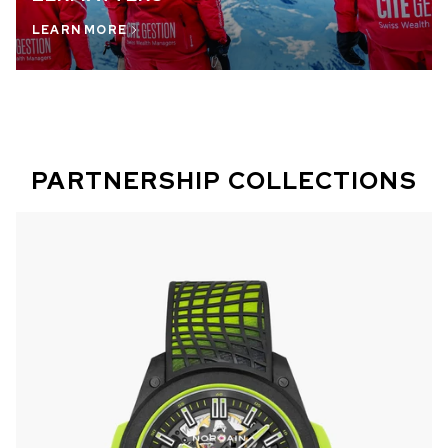
LEARN MORE
PARTNERSHIP COLLECTIONS