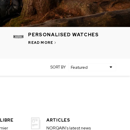
PERSONALISED WATCHES
READ MORE
SORT BY
LIBRE
ARTICLES
emier
NORQAIN’s latest news