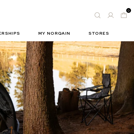
0
 WATCH
FREE-SPIRIT SPORTS WATCH
QUES
S
INSIDE NORQAIN
FREEDOM
ERSHIPS
MY NORQAIN
STORES