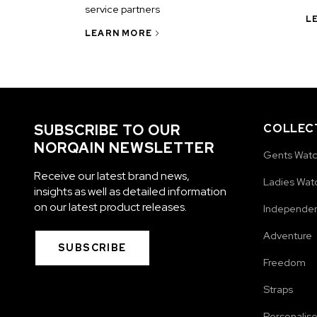
service partners
L
LEARN MORE
SUBSCRIBE TO OUR
COLLEC
NORQAIN NEWSLETTER
Gents Wat
Receive our latest brand news,
Ladies Wat
insights as well as detailed information
on our latest product releases.
Independe
Adventure
SUBSCRIBE
Freedom
Straps
Personalis