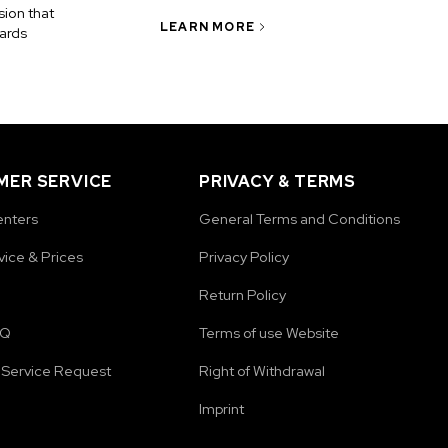
ion that
LEARN MORE
ards
ER SERVICE
PRIVACY & TERMS
enters
General Terms and Conditions
vice & Prices
Privacy Policy
Return Policy
AQ
Terms of use Website
Service Request
Right of Withdrawal
Imprint