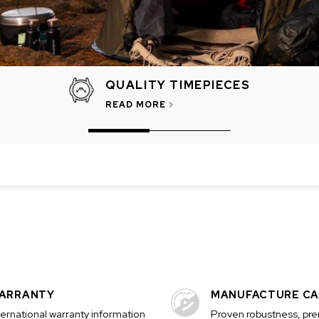
QUALITY TIMEPIECES
READ MORE
CHF 5,250
CHRONO
WILD ONE SKELETON
EDITION
GREY
42mm
ARRANTY
MANUFACTURE CA
ternational warranty information
Proven robustness, pr