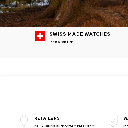
SWISS MADE WATCHES
READ MORE
CHF 5,250
CHF 4,450
WILD ONE SKELETON
ADVENTURE 
TURQUOISE
NHL LIMITED 
42mm
41mm
RETAILERS
W
NORQAINs authorized retail and
In