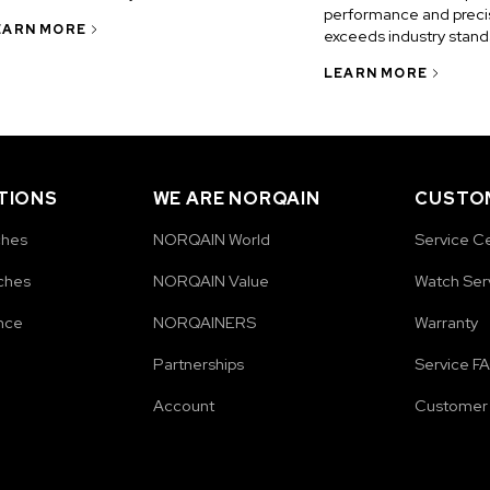
performance and precis
EARN MORE
exceeds industry stand
LEARN MORE
TIONS
WE ARE NORQAIN
CUSTOM
ches
NORQAIN World
Service C
ches
NORQAIN Value
Watch Ser
nce
NORQAINERS
Warranty
Partnerships
Service F
Account
Customer 
e