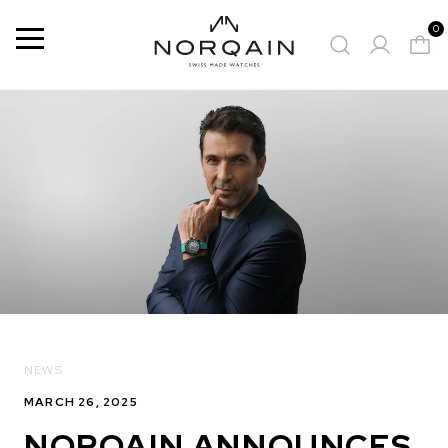
0
Menu
SUGGESTED WATCHE
NEWS
MARCH 26, 2025
NORQAIN ANNOUNCES