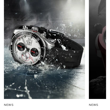
NEWS
NEWS