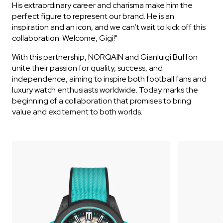
His extraordinary career and charisma make him the
perfect figure to represent our brand. He is an
inspiration and an icon, and we can’t wait to kick off this
collaboration. Welcome, Gigi!"
With this partnership, NORQAIN and Gianluigi Buffon
unite their passion for quality, success, and
independence, aiming to inspire both football fans and
luxury watch enthusiasts worldwide. Today marks the
beginning of a collaboration that promises to bring
value and excitement to both worlds.