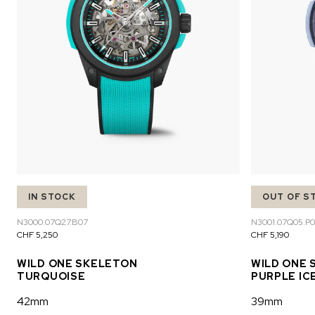
IN STOCK
OUT OF S
N3000.07Q27.B07
N3001.07Q05.P0
CHF 5,250
CHF 5,190
WILD ONE SKELETON
WILD ONE 
TURQUOISE
PURPLE IC
42mm
39mm