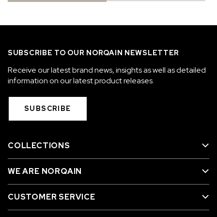
SUBSCRIBE TO OUR NORQAIN NEWSLETTER
Receive our latest brand news, insights as well as detailed
information on our latest product releases.
SUBSCRIBE
COLLECTIONS
WE ARE NORQAIN
CUSTOMER SERVICE