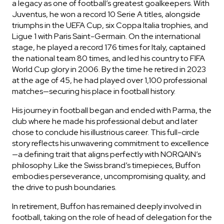
a legacy as one of football’s greatest goalkeepers. With
Juventus, he won a record 10 Serie A titles, alongside
triumphs in the UEFA Cup, six Coppa Italia trophies, and
Ligue 1 with Paris Saint-Germain. On the international
stage, he played a record 176 times for Italy, captained
the national team 80 times, and led his country to FIFA
World Cup glory in 2006. By the time he retired in 2023
at the age of 45, he had played over 1,100 professional
matches—securing his place in football history.
His journey in football began and ended with Parma, the
club where he made his professional debut and later
chose to conclude his illustrious career. This full-circle
story reflects his unwavering commitment to excellence
OUT OF STOCK
—a defining trait that aligns perfectly with NORQAIN’s
philosophy. Like the Swiss brand’s timepieces, Buffon
CHF 5,250
embodies perseverance, uncompromising quality, and
WILD ONE SKELETON
the drive to push boundaries.
GREY
In retirement, Buffon has remained deeply involved in
42mm
football, taking on the role of head of delegation for the