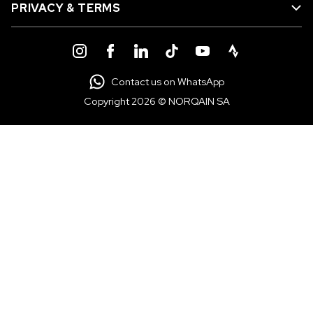
PRIVACY & TERMS
Contact us on WhatsApp
Copyright 2026 © NORQAIN SA