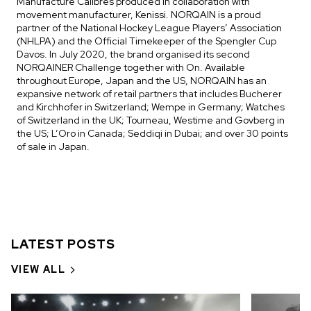
Manufacture Calibres produced in collaboration with
movement manufacturer, Kenissi. NORQAIN is a proud
partner of the National Hockey League Players’ Association
(NHLPA) and the Official Timekeeper of the Spengler Cup
Davos. In July 2020, the brand organised its second
NORQAINER Challenge together with On. Available
throughout Europe, Japan and the US, NORQAIN has an
expansive network of retail partners that includes Bucherer
and Kirchhofer in Switzerland; Wempe in Germany; Watches
of Switzerland in the UK; Tourneau, Westime and Govberg in
the US; L’Oro in Canada; Seddiqi in Dubai; and over 30 points
of sale in Japan.
LATEST POSTS
VIEW ALL