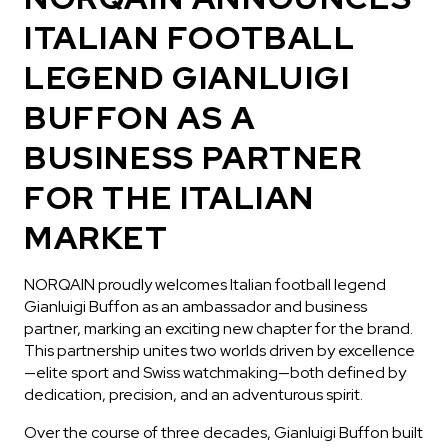
ITALIAN FOOTBALL
LEGEND GIANLUIGI
BUFFON AS A
BUSINESS PARTNER
IN STOCK
FOR THE ITALIAN
CHF 5,250
MARKET
WILD ONE SKELETON
TURQUOISE
NORQAIN proudly welcomes Italian football legend
42mm
Gianluigi Buffon as an ambassador and business
partner, marking an exciting new chapter for the brand.
This partnership unites two worlds driven by excellence
—elite sport and Swiss watchmaking—both defined by
dedication, precision, and an adventurous spirit.
Over the course of three decades, Gianluigi Buffon built