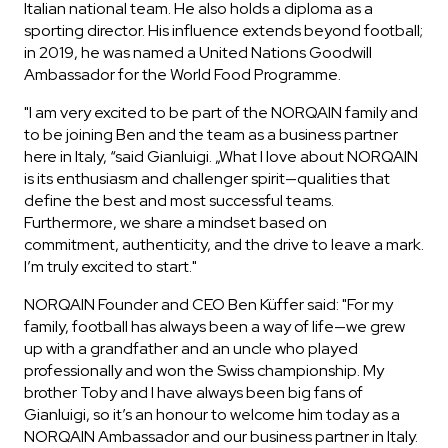
Italian national team. He also holds a diploma as a
sporting director. His influence extends beyond football;
in 2019, he was named a United Nations Goodwill
Ambassador for the World Food Programme.
"I am very excited to be part of the NORQAIN family and
to be joining Ben and the team as a business partner
here in Italy, “said Gianluigi. „What I love about NORQAIN
is its enthusiasm and challenger spirit—qualities that
define the best and most successful teams.
Furthermore, we share a mindset based on
commitment, authenticity, and the drive to leave a mark.
I’m truly excited to start."
NORQAIN Founder and CEO Ben Küffer said: "For my
family, football has always been a way of life—we grew
up with a grandfather and an uncle who played
professionally and won the Swiss championship. My
brother Toby and I have always been big fans of
Gianluigi, so it’s an honour to welcome him today as a
NORQAIN Ambassador and our business partner in Italy.