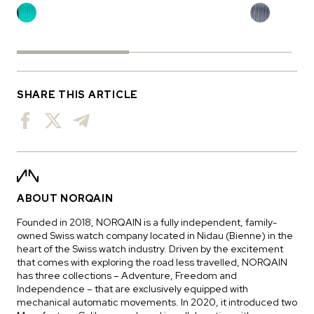
SHARE THIS ARTICLE
ABOUT NORQAIN
Founded in 2018, NORQAIN is a fully independent, family-
owned Swiss watch company located in Nidau (Bienne) in the
heart of the Swiss watch industry. Driven by the excitement
that comes with exploring the road less travelled, NORQAIN
has three collections – Adventure, Freedom and
Independence – that are exclusively equipped with
mechanical automatic movements. In 2020, it introduced two