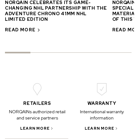
NORQAIN CELEBRATES ITS GAME-
NORQAIN’
CHANGING NHL PARTNERSHIP WITH THE
SPECIAL E
ADVENTURE CHRONO 41MM NHL
MATERIAL 
LIMITED EDITION
OF THIS 
READ MORE
READ MO
RETAILERS
WARRANTY
NORQAINs authorized retail
International warranty
and service partners
information
LEARN MORE
LEARN MORE