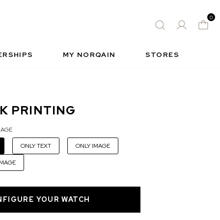
0
 WATCH
FREE-SPIRIT SPORTS WATCH
QUES
S
INSIDE NORQAIN
FREEDOM
ERSHIPS
MY NORQAIN
STORES
K PRINTING
MAGE
ONLY TEXT
ONLY IMAGE
IMAGE
NFIGURE YOUR WATCH