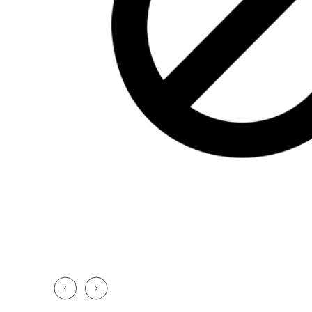
CHF 5,250
CHF 4,450
WILD ONE SKELETON
ADVENTURE 
TURQUOISE
NHL LIMITED 
42mm
41mm