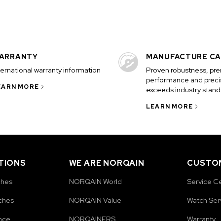
ARRANTY
MANUFACTURE CA
ternational warranty information
Proven robustness, pr
performance and precis
EARN MORE
exceeds industry stand
LEARN MORE
TIONS
WE ARE NORQAIN
CUSTOM
ches
NORQAIN World
Service C
ches
NORQAIN Value
Watch Ser
nce
NORQAINERS
Warranty