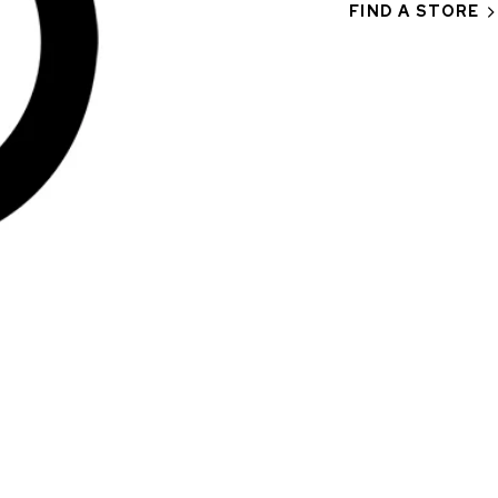
FIND A STORE
CHF 5,250
CHRONO
WILD ONE SKELETON
EDITION
GREY
42mm