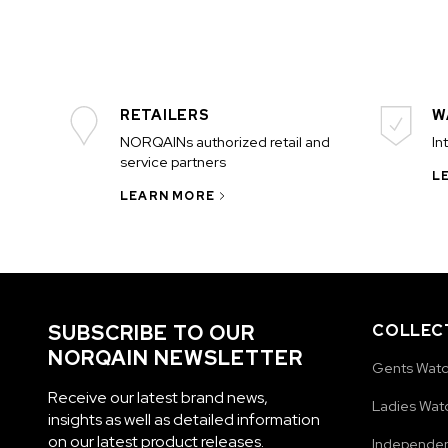
RETAILERS
W
NORQAINs authorized retail and
In
service partners
L
LEARN MORE
SUBSCRIBE TO OUR
COLLEC
NORQAIN NEWSLETTER
Gents Wat
Receive our latest brand news,
Ladies Wat
insights as well as detailed information
on our latest product releases.
Independe