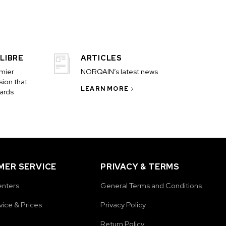
LIBRE
ARTICLES
emier
NORQAIN’s latest news
ion that
LEARN MORE
ards
ER SERVICE
PRIVACY & TERMS
enters
General Terms and Conditions
vice & Prices
Privacy Policy
Return Policy