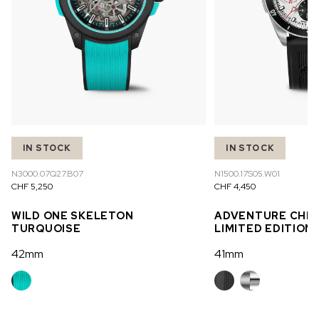
IN STOCK
IN STOCK
N3000.07Q27.B07
N1500.17S05.W01
CHF 5,250
CHF 4,450
WILD ONE SKELETON
ADVENTURE CHR
TURQUOISE
LIMITED EDITION
42mm
41mm