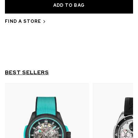
OUT OF STOCK
CHF 5,250
FIND A STORE
WILD ONE SKELETON
GREY
42mm
BEST SELLERS