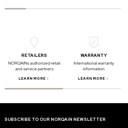
RETAILERS
WARRANTY
NORQAINs authorized retail
International warranty
and service partners
information
LEARN MORE
LEARN MORE
SUBSCRIBE TO OUR NORQAIN NEWSLETTER