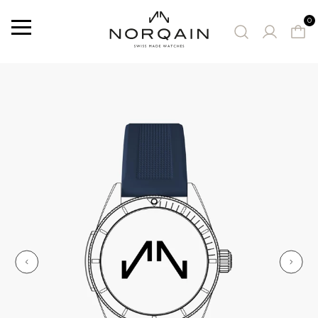
0
Menu
SUGGESTED WATCHES