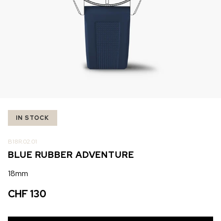
IN STOCK
IN STOCK
CHF 5,250
CHF 4,450
WILD ONE SKELETON
ADVENTURE CHRONO
TURQUOISE
NHL LIMITED EDITION
42mm
41mm
IN STOCK
B18R.02.01
BLUE RUBBER ADVENTURE
18mm
CHF 130