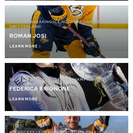
RECORD-BREAKING ICE HOCKEY PLAYER FROM
SWITZERLAND
ROMAN JOSI
LEARN MORE
RECORD-BREAKING ITALIAN CHAMPION!
FEDERICA BRIGNONE
LEARN MORE
ICE HOCKEY LEGEND AND NORQAIN CO-FOUNDER