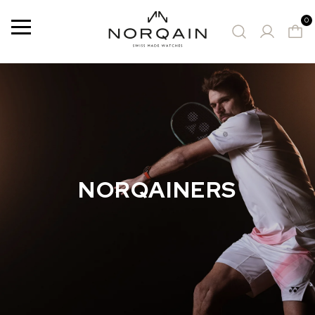
0
Menu
SUGGESTED WATCHES
NORQAINERS