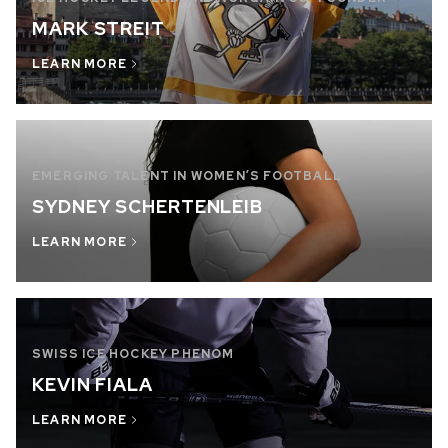
MARK STREIT
LEARN MORE
EMERGING TALENT IN WOMEN’S FOOTBALL
SYDNEY SCHERTENLEIB
LEARN MORE
SWISS ICE HOCKEY PHENOM
KEVIN FIALA
LEARN MORE