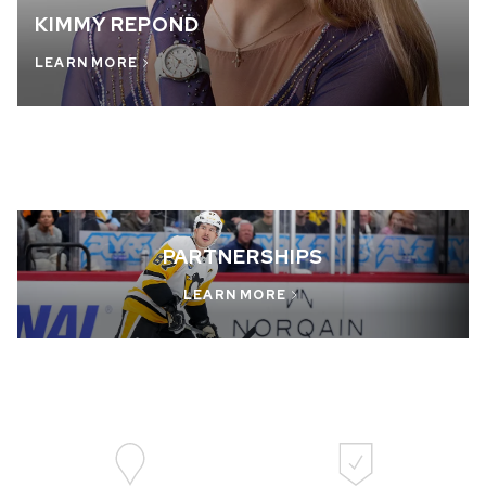
KIMMY REPOND
LEARN MORE
PARTNERSHIPS
LEARN MORE