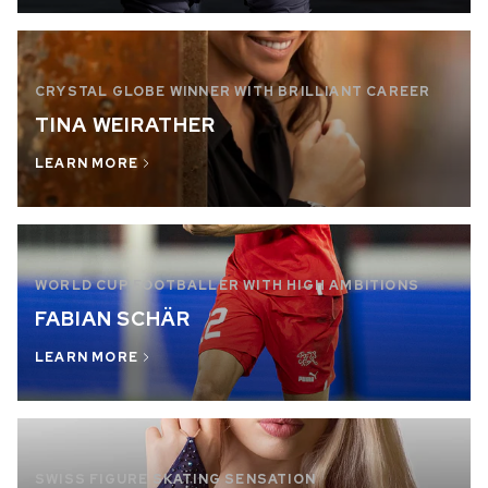
CRYSTAL GLOBE WINNER WITH BRILLIANT CAREER
TINA WEIRATHER
LEARN MORE
WORLD CUP FOOTBALLER WITH HIGH AMBITIONS
FABIAN SCHÄR
LEARN MORE
SWISS FIGURE SKATING SENSATION