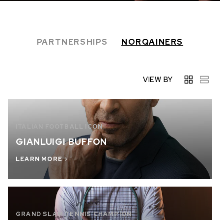
IN STOCK
IN STOCK
CHF 5,250
CHF 4,450
PARTNERSHIPS
NORQAINERS
WILD ONE SKELETON
ADVENTURE CHRONO
TURQUOISE
NHL LIMITED EDITION
42mm
41mm
VIEW BY
ITALIAN FOOTBALL ICON
GIANLUIGI BUFFON
LEARN MORE
GRAND SLAM TENNIS CHAMPION