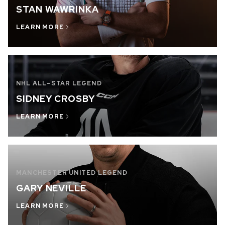
STAN WAWRINKA
OUT OF STOCK
LEARN MORE
CHF 5,250
WILD ONE SKELETON
GREY
42mm
NHL ALL-STAR LEGEND
SIDNEY CROSBY
LEARN MORE
MANCHESTER UNITED LEGEND
GARY NEVILLE
LEARN MORE