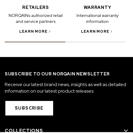
RETAILERS
WARRANTY
NORQAINs authorized retail
International warranty
and service partners
information
LEARN MORE
LEARN MORE
SUBSCRIBE TO OUR NORQAIN NEWSLETTER
Receive our latest brand news, insights as well as detailed
information on our latest product releases.
SUBSCRIBE
COLLECTIONS