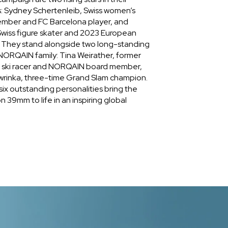
s: Sydney Schertenleib, Swiss women’s
ember and FC Barcelona player, and
wiss figure skater and 2023 European
. They stand alongside two long-standing
ORQAIN family: Tina Weirather, former
e ski racer and NORQAIN board member,
wrinka, three-time Grand Slam champion.
ix outstanding personalities bring the
 39mm to life in an inspiring global