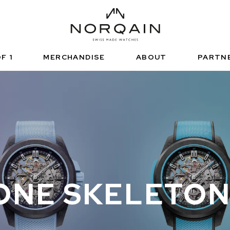
HNISCHE SPORTUHR
FUNCTIONAL SPORTS
NDEPENDENCE
ARTNERSHIPS
正規販売店
NORQAIN VALUES
ノルケイン ブテ
ADVENTURE
NORQAINER
F 1
MERCHANDISE
ABOUT
PARTN
ONE SKELETO