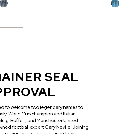
AINER SEAL
PPROVAL
led to welcome two legendary names to
ly: World Cup champion and Italian
anluigi Buffon, and Manchester United
ned football expert Gary Neville. Joining
ampaign are two rising stars in their