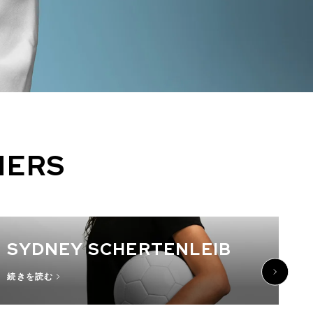
NERS
SYDNEY SCHERTENLEIB
続きを読む
続