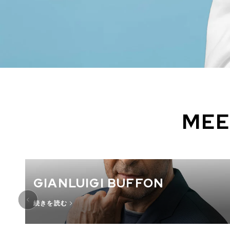
MEE
GIANLUIGI BUFFON
続きを読む