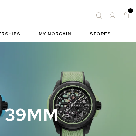
0
 WATCH
FREE-SPIRIT SPORTS WATCH
ィック
S
INSIDE NORQAIN
FREEDOM
ERSHIPS
MY NORQAIN
STORES
N 39MM