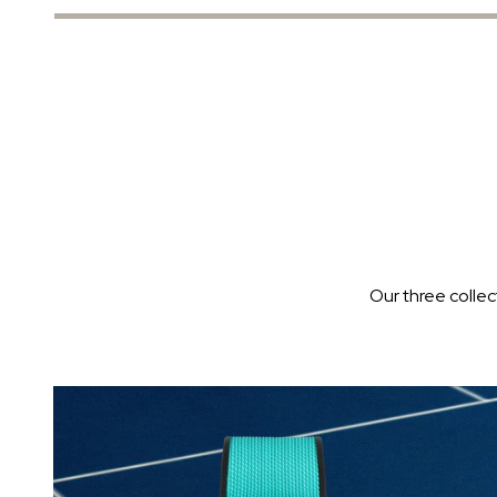
Our three colle