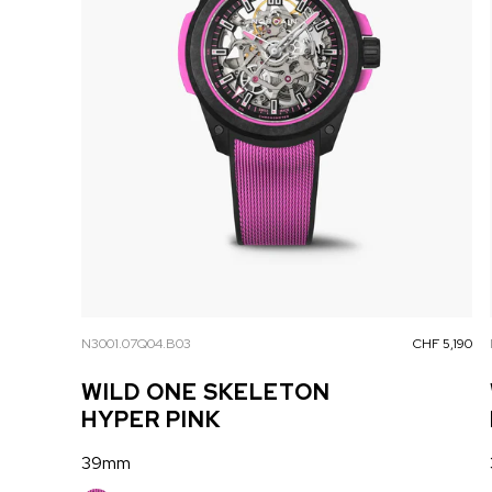
N3001.07Q04.B03
CHF 5,190
WILD ONE SKELETON
HYPER PINK
39mm