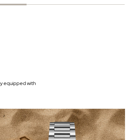
ly equipped with