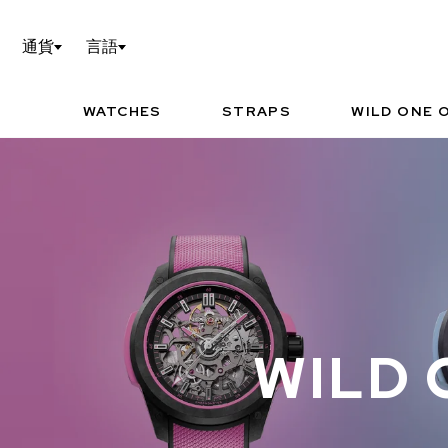
WILD ONE OF 1の設定
TEC
通貨
言語
NORQAIN WORLD
I
P
WATCHES
STRAPS
WILD ONE O
お勧めの時計
WILD 