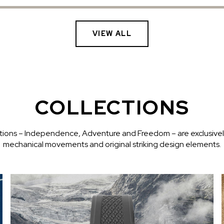
VIEW ALL
COLLECTIONS
ctions – Independence, Adventure and Freedom – are exclusive
mechanical movements and original striking design elements.