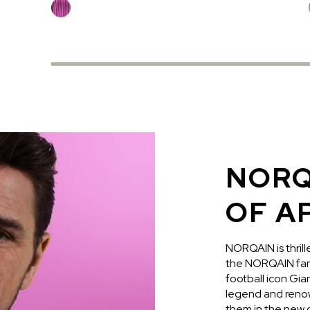
NORQ
OF A
NORQAIN is thril
the NORQAIN fami
football icon Gi
legend and renow
them in the new c