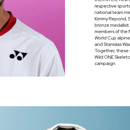
respective sport
national team m
Kimmy Repond, S
bronze medallist
members of the N
World Cup alpin
and Stanislas Wa
Together, these s
Wild ONE Skeleton
campaign.