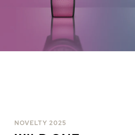
CHF 5,250
CHF 4,450
WILD ONE SKELETON
ADVENTURE 
TURQUOISE
NHL LIMITED 
42mm
41mm
NOVELTY 2025