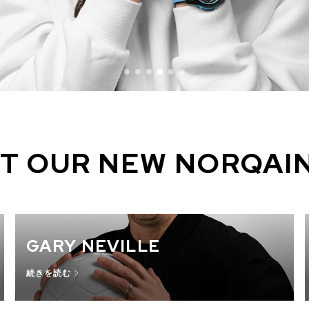
T OUR NEW NORQAI
GARY NEVILLE
続きを読む