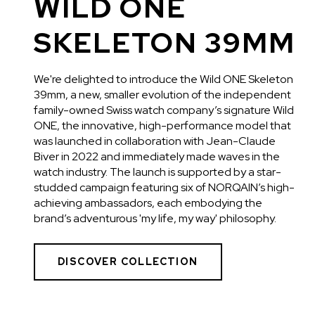
WILD ONE
SKELETON 39MM
We're delighted to introduce the Wild ONE Skeleton
39mm, a new, smaller evolution of the independent
family-owned Swiss watch company’s signature Wild
ONE, the innovative, high-performance model that
was launched in collaboration with Jean-Claude
Biver in 2022 and immediately made waves in the
watch industry. The launch is supported by a star-
studded campaign featuring six of NORQAIN’s high-
achieving ambassadors, each embodying the
brand’s adventurous 'my life, my way' philosophy.
DISCOVER COLLECTION