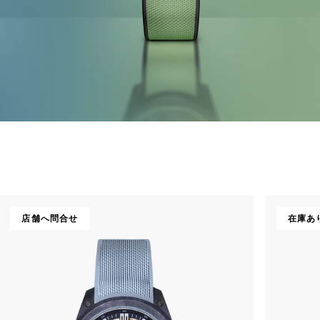
店舗へ問合せ
在庫あ