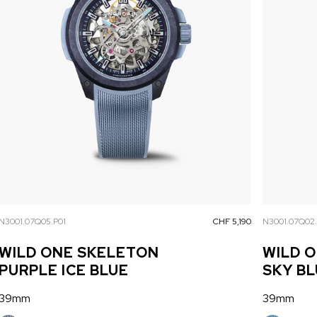
N3001.07Q05.P01
CHF 5,190
N3001.07Q02
WILD ONE SKELETON
WILD 
PURPLE ICE BLUE
SKY B
39mm
39mm