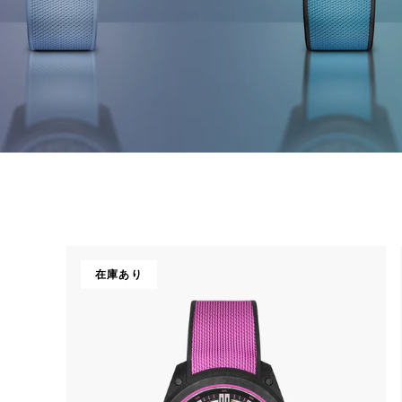
CHF 5,250
CHRONO
WILD ONE SKELETON
在庫あり
EDITION
GREY
42mm