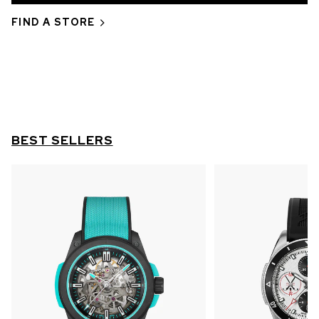
OUT OF STOCK
FIND A STORE
CHF 5,250
WILD ONE SKELETON
GREY
42mm
BEST SELLERS