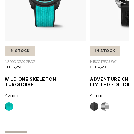
IN STOCK
IN STOCK
N3000.07Q27.B07
N1500.17S05.W01
CHF 5,250
CHF 4,450
WILD ONE SKELETON
ADVENTURE CHR
TURQUOISE
LIMITED EDITION
42mm
41mm