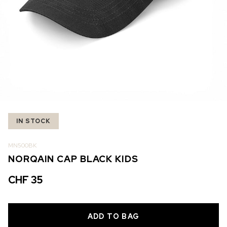
IN STOCK
IN STOCK
CHF 5,250
CHF 4,450
WILD ONE SKELETON
ADVENTURE CHRONO
TURQUOISE
NHL LIMITED EDITION
42mm
41mm
IN STOCK
MN500BK
NORQAIN CAP BLACK KIDS
CHF 35