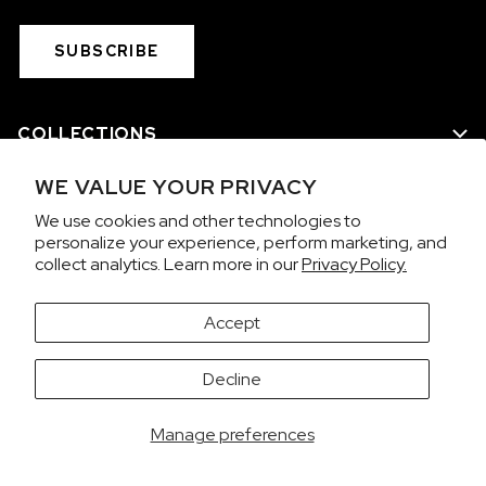
SUBSCRIBE
COLLECTIONS
WE VALUE YOUR PRIVACY
WE ARE NORQAIN
We use cookies and other technologies to
personalize your experience, perform marketing, and
CUSTOMER SERVICE
collect analytics. Learn more in our
Privacy Policy.
PRIVACY & TERMS
Accept
It looks like you're visiting from the United States.
Decline
Would you like to view prices in US Dollars (USD)?
Contact us on WhatsApp
SWITCH
KEEP CHF
Manage preferences
Copyright 2026 © NORQAIN SA
NORQAIN CAP BLACK KIDS