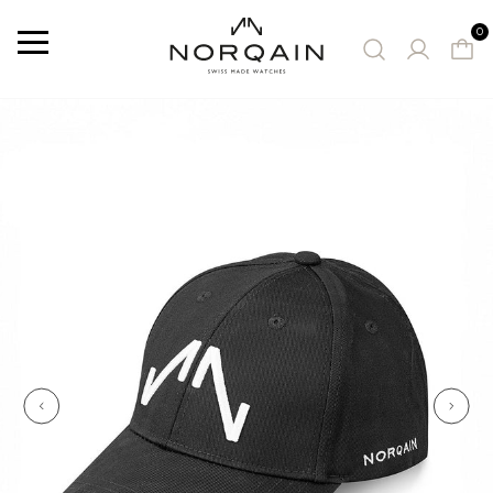
0
Menu
SUGGESTED WATCHES