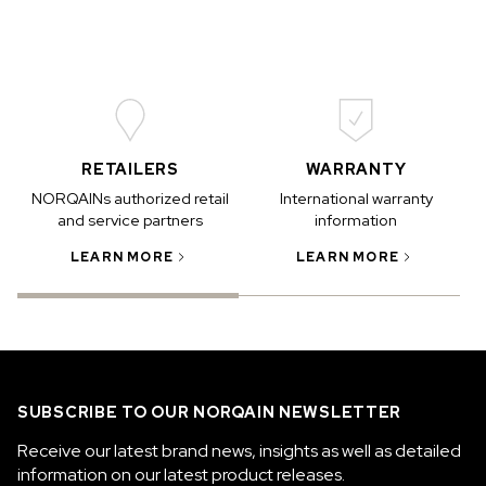
RETAILERS
WARRANTY
NORQAINs authorized retail
International warranty
and service partners
information
LEARN MORE
LEARN MORE
SUBSCRIBE TO OUR NORQAIN NEWSLETTER
Receive our latest brand news, insights as well as detailed
information on our latest product releases.