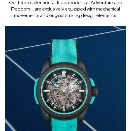
Our three collections – Independence, Adventure and
Freedom – are exclusively equipped with mechanical
movements and original striking design elements.