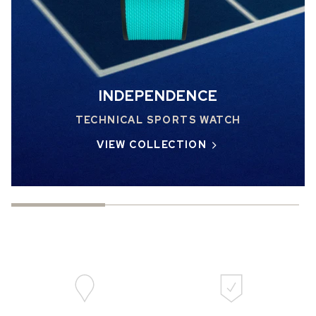
INDEPENDENCE
TECHNICAL SPORTS WATCH
VIEW COLLECTION