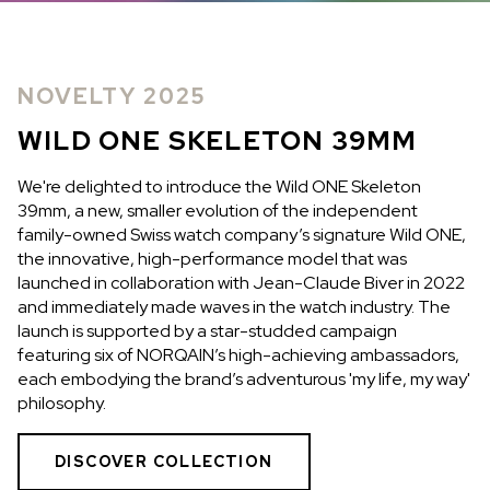
IN STOCK
IN STOCK
CHF 5,250
CHF 4,450
NOVELTY 2025
WILD ONE SKELETON
ADVENTURE CHRONO
TURQUOISE
NHL LIMITED EDITION
WILD ONE SKELETON 39MM
42mm
41mm
We're delighted to introduce the Wild ONE Skeleton
39mm, a new, smaller evolution of the independent
family-owned Swiss watch company’s signature Wild ONE,
the innovative, high-performance model that was
launched in collaboration with Jean-Claude Biver in 2022
and immediately made waves in the watch industry. The
launch is supported by a star-studded campaign
featuring six of NORQAIN’s high-achieving ambassadors,
each embodying the brand’s adventurous 'my life, my way'
philosophy.
DISCOVER COLLECTION