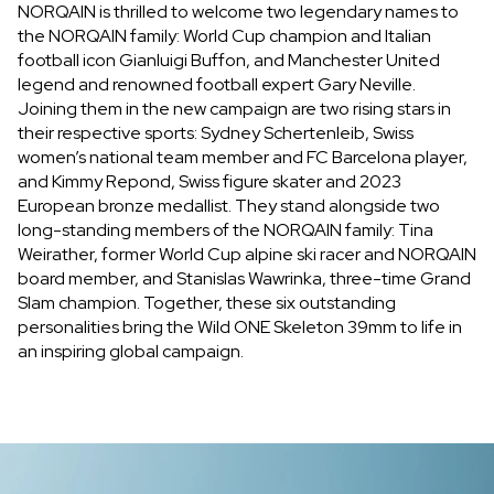
NORQAIN is thrilled to welcome two legendary names to
the NORQAIN family: World Cup champion and Italian
football icon Gianluigi Buffon, and Manchester United
legend and renowned football expert Gary Neville.
Joining them in the new campaign are two rising stars in
their respective sports: Sydney Schertenleib, Swiss
women’s national team member and FC Barcelona player,
and Kimmy Repond, Swiss figure skater and 2023
European bronze medallist. They stand alongside two
long-standing members of the NORQAIN family: Tina
Weirather, former World Cup alpine ski racer and NORQAIN
board member, and Stanislas Wawrinka, three-time Grand
Slam champion. Together, these six outstanding
personalities bring the Wild ONE Skeleton 39mm to life in
an inspiring global campaign.