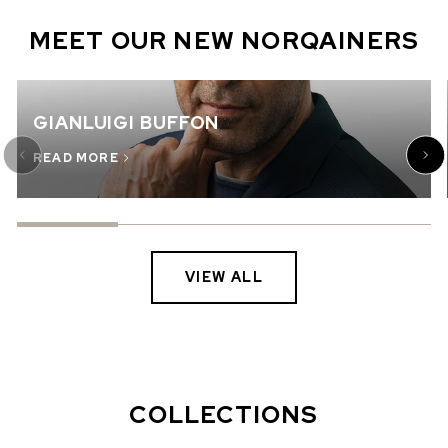
MEET OUR NEW NORQAINERS
GIANLUIGI BUFFON
READ MORE
VIEW ALL
COLLECTIONS