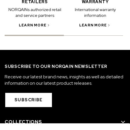
RETAILERS
WARRANTY
NORQAINs authorized retail
International warranty
and service partners
information
LEARN MORE
LEARN MORE
SUBSCRIBE TO OUR NORQAIN NEWSLETTER
Receive our latest brand news, insights as well as detailed
information on our latest product releases.
SUBSCRIBE
COLLECTIONS