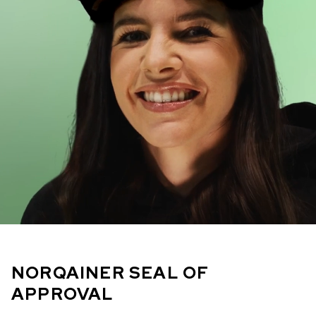
NORQAINER SEAL OF
APPROVAL