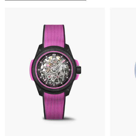
OUT OF STOCK
CHF 5,250
WILD ONE SKELETON
GREY
42mm