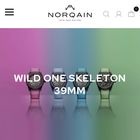
0
Menu
SUGGESTED WATCHES
WILD ONE SKELETON
39MM