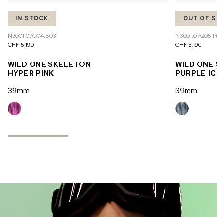
IN STOCK
OUT OF 
N3001.07Q04.B03
N3001.07Q05.P
CHF 5,190
CHF 5,190
WILD ONE SKELETON
WILD ONE
HYPER PINK
PURPLE IC
39mm
39mm