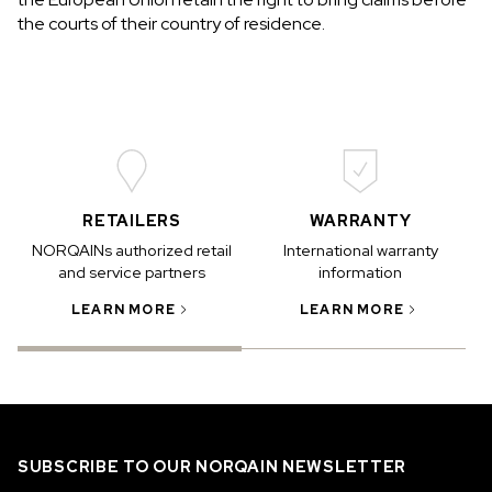
the courts of their country of residence.
RETAILERS
WARRANTY
NORQAINs authorized retail
International warranty
and service partners
information
LEARN MORE
LEARN MORE
SUBSCRIBE TO OUR NORQAIN NEWSLETTER