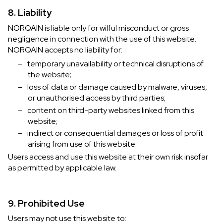
8. Liability
NORQAIN is liable only for wilful misconduct or gross
negligence in connection with the use of this website.
NORQAIN accepts no liability for:
–
temporary unavailability or technical disruptions of
the website;
–
loss of data or damage caused by malware, viruses,
or unauthorised access by third parties;
–
content on third-party websites linked from this
website;
–
indirect or consequential damages or loss of profit
arising from use of this website.
Users access and use this website at their own risk insofar
as permitted by applicable law.
9. Prohibited Use
Users may not use this website to: