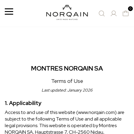
0
Menu
SUGGESTED WATCHES
MONTRES NORQAIN SA
Terms of Use
Last updated: January 2026
1. Applicability
Access to and use of this website (www.norqain.com) are
subject to the following Terms of Use and all applicable
legal provisions. This website is operated by Montres
NORQAIN SA, Hauptstrasse 7, CH-2560 Nidau,