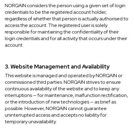
NORQAIN considers the person using a given set of login
OUT OF STOCK
credentials to be the registered account holder,
CHF 5,250
regardless of whether that person is actually authorised to
access the account. The registered user is solely
WILD ONE SKELETON
responsible for maintaining the confidentiality of their
GREY
login credentials and for all activity that occurs under their
account.
42mm
3. Website Management and Availability
This website is managed and operated by NORQAIN or
commissioned third parties. NORQAIN strives to ensure
continuous availability of the website and to keep any
interruptions — for maintenance, malfunction rectification,
or the introduction of new technologies — as brief as
possible. However, NORQAIN cannot guarantee
uninterrupted access and accepts no liability for
temporary unavailability.