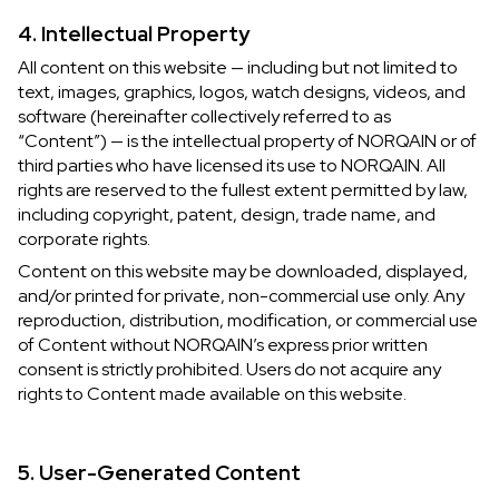
4. Intellectual Property
All content on this website — including but not limited to
text, images, graphics, logos, watch designs, videos, and
software (hereinafter collectively referred to as
“Content”) — is the intellectual property of NORQAIN or of
third parties who have licensed its use to NORQAIN. All
rights are reserved to the fullest extent permitted by law,
including copyright, patent, design, trade name, and
corporate rights.
Content on this website may be downloaded, displayed,
and/or printed for private, non-commercial use only. Any
reproduction, distribution, modification, or commercial use
of Content without NORQAIN’s express prior written
consent is strictly prohibited. Users do not acquire any
rights to Content made available on this website.
5. User-Generated Content