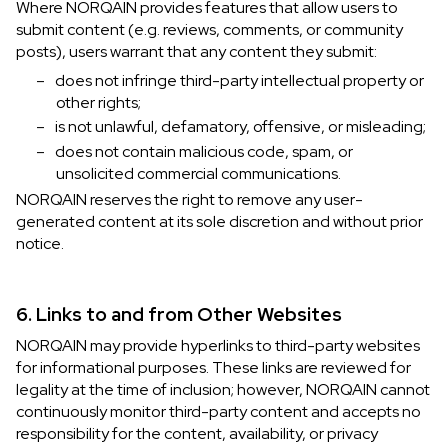
Where NORQAIN provides features that allow users to
submit content (e.g. reviews, comments, or community
posts), users warrant that any content they submit:
–
does not infringe third-party intellectual property or
other rights;
–
is not unlawful, defamatory, offensive, or misleading;
–
does not contain malicious code, spam, or
unsolicited commercial communications.
NORQAIN reserves the right to remove any user-
generated content at its sole discretion and without prior
notice.
6. Links to and from Other Websites
NORQAIN may provide hyperlinks to third-party websites
for informational purposes. These links are reviewed for
legality at the time of inclusion; however, NORQAIN cannot
continuously monitor third-party content and accepts no
responsibility for the content, availability, or privacy