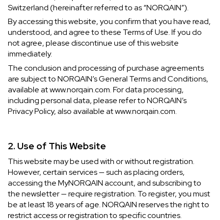
Switzerland (hereinafter referred to as “NORQAIN”).
IN STOCK
IN STOCK
By accessing this website, you confirm that you have read,
understood, and agree to these Terms of Use. If you do
CHF 5,250
CHF 4,450
not agree, please discontinue use of this website
WILD ONE SKELETON
ADVENTURE CHRONO
immediately.
TURQUOISE
NHL LIMITED EDITION
The conclusion and processing of purchase agreements
42mm
41mm
are subject to NORQAIN’s General Terms and Conditions,
available at www.norqain.com. For data processing,
including personal data, please refer to NORQAIN’s
Privacy Policy, also available at www.norqain.com.
2. Use of This Website
This website may be used with or without registration.
However, certain services — such as placing orders,
accessing the MyNORQAIN account, and subscribing to
the newsletter — require registration. To register, you must
be at least 18 years of age. NORQAIN reserves the right to
restrict access or registration to specific countries.