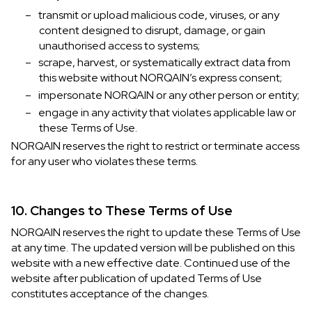
–
transmit or upload malicious code, viruses, or any
content designed to disrupt, damage, or gain
unauthorised access to systems;
–
scrape, harvest, or systematically extract data from
this website without NORQAIN’s express consent;
–
impersonate NORQAIN or any other person or entity;
–
engage in any activity that violates applicable law or
these Terms of Use.
NORQAIN reserves the right to restrict or terminate access
for any user who violates these terms.
10. Changes to These Terms of Use
NORQAIN reserves the right to update these Terms of Use
at any time. The updated version will be published on this
website with a new effective date. Continued use of the
website after publication of updated Terms of Use
constitutes acceptance of the changes.