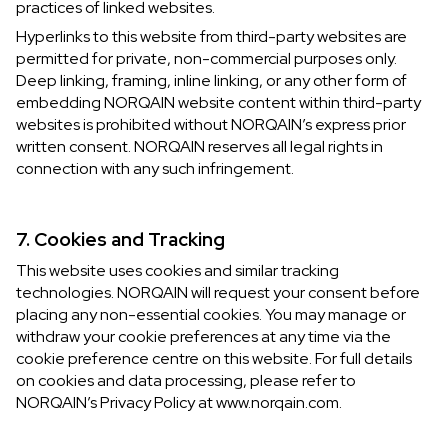
practices of linked websites.
Hyperlinks to this website from third-party websites are
permitted for private, non-commercial purposes only.
Deep linking, framing, inline linking, or any other form of
embedding NORQAIN website content within third-party
websites is prohibited without NORQAIN’s express prior
written consent. NORQAIN reserves all legal rights in
connection with any such infringement.
7. Cookies and Tracking
This website uses cookies and similar tracking
technologies. NORQAIN will request your consent before
placing any non-essential cookies. You may manage or
withdraw your cookie preferences at any time via the
cookie preference centre on this website. For full details
on cookies and data processing, please refer to
NORQAIN’s Privacy Policy at www.norqain.com.