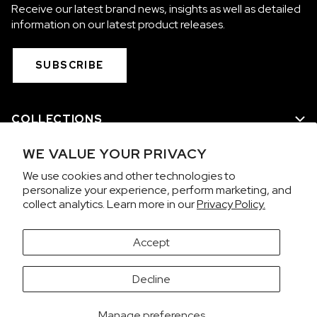
Receive our latest brand news, insights as well as detailed
information on our latest product releases.
SUBSCRIBE
COLLECTIONS
WE VALUE YOUR PRIVACY
WE ARE NORQAIN
We use cookies and other technologies to
personalize your experience, perform marketing, and
CUSTOMER SERVICE
collect analytics. Learn more in our
Privacy Policy.
PRIVACY & TERMS
Accept
It looks like you're visiting from the United States.
Decline
Would you like to view prices in US Dollars (USD)?
Contact us on WhatsApp
SWITCH
KEEP CHF
Manage preferences