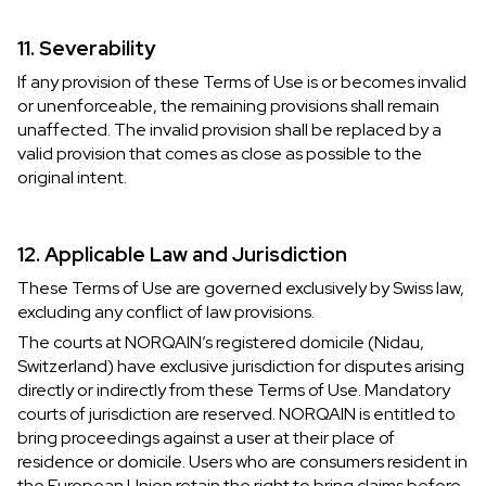
11. Severability
If any provision of these Terms of Use is or becomes invalid
or unenforceable, the remaining provisions shall remain
unaffected. The invalid provision shall be replaced by a
valid provision that comes as close as possible to the
original intent.
12. Applicable Law and Jurisdiction
These Terms of Use are governed exclusively by Swiss law,
excluding any conflict of law provisions.
The courts at NORQAIN’s registered domicile (Nidau,
Switzerland) have exclusive jurisdiction for disputes arising
directly or indirectly from these Terms of Use. Mandatory
courts of jurisdiction are reserved. NORQAIN is entitled to
bring proceedings against a user at their place of
residence or domicile. Users who are consumers resident in
the European Union retain the right to bring claims before