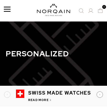
0
Menu
12 Results
SUGGESTED WATCHES
PERSONALIZED
SWISS MADE WATCHES
READ MORE