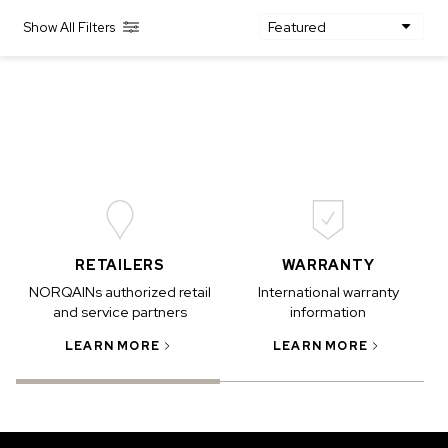
Show All Filters
IN STOCK
IN STOCK
CHF 5,250
CHF 4,450
WILD ONE SKELETON
ADVENTURE CHRONO
TURQUOISE
NHL LIMITED EDITION
42mm
41mm
RETAILERS
WARRANTY
NORQAINs authorized retail
International warranty
and service partners
information
LEARN MORE
LEARN MORE