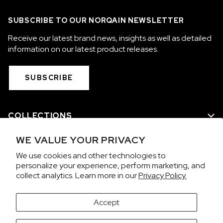
OUT OF STOCK
SUBSCRIBE TO OUR NORQAIN NEWSLETTER
CHF 5,250
Receive our latest brand news, insights as well as detailed
WILD ONE SKELETON
information on our latest product releases.
GREY
42mm
SUBSCRIBE
COLLECTIONS
WE VALUE YOUR PRIVACY
WE ARE NORQAIN
We use cookies and other technologies to
personalize your experience, perform marketing, and
CUSTOMER SERVICE
collect analytics. Learn more in our
Privacy Policy.
PRIVACY & TERMS
Accept
It looks like you're visiting from the United States.