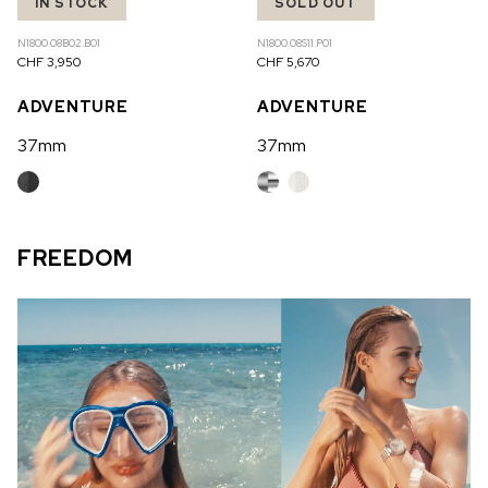
IN STOCK
SOLD OUT
N1800.08B02.B01
N1800.08S11.P01
CHF 3,950
CHF 5,670
ADVENTURE
ADVENTURE
37mm
37mm
FREEDOM