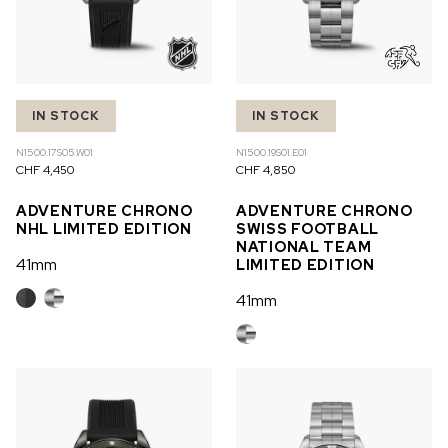
IN STOCK
IN STOCK
N1500.17S05.W01
N1500.19S01.E01
CHF 4,450
CHF 4,850
ADVENTURE CHRONO
ADVENTURE CHRONO
NHL LIMITED EDITION
SWISS FOOTBALL
NATIONAL TEAM
41mm
LIMITED EDITION
41mm