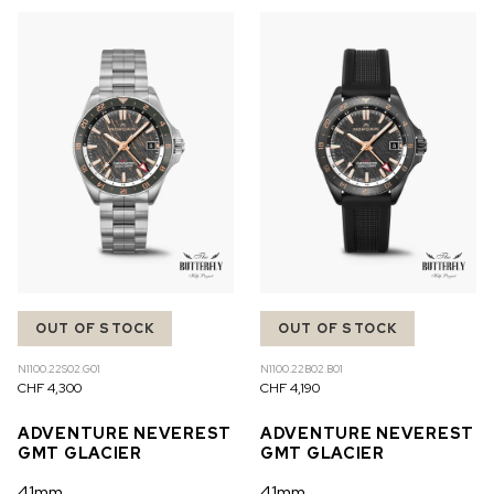
OUT OF STOCK
OUT OF STOCK
N1100.22S02.G01
N1100.22B02.B01
CHF 4,300
CHF 4,190
ADVENTURE NEVEREST
ADVENTURE NEVEREST
GMT GLACIER
GMT GLACIER
41mm
41mm