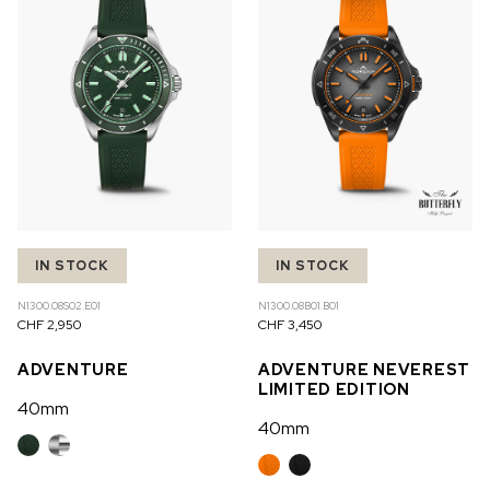
IN STOCK
IN STOCK
N1300.08S02.E01
N1300.08B01.B01
CHF 2,950
CHF 3,450
ADVENTURE
ADVENTURE NEVEREST
LIMITED EDITION
40mm
40mm