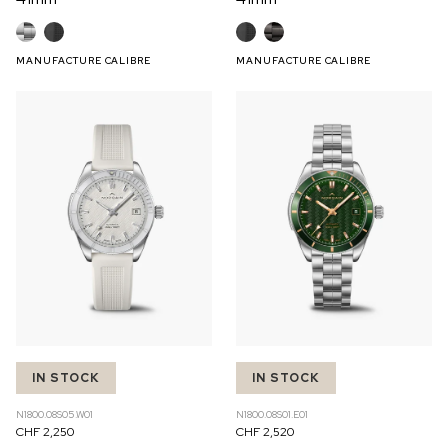
MANUFACTURE CALIBRE
MANUFACTURE CALIBRE
IN STOCK
IN STOCK
N1800.08S05.W01
N1800.08S01.E01
CHF 2,250
CHF 2,520