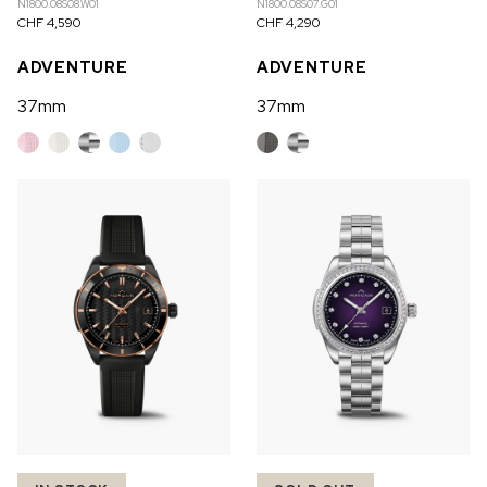
N1800.08S08.W01
N1800.08S07.G01
CHF 4,590
CHF 4,290
ADVENTURE
ADVENTURE
37mm
37mm