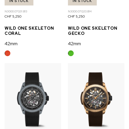
IN STOCK
IN STOCK
N3000.07Q31.B13
N3000.07Q20.B14
CHF 5,250
CHF 5,250
WILD ONE SKELETON
WILD ONE SKELETON
CORAL
GECKO
42mm
42mm