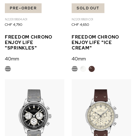
PRE-ORDER
SOLD OUT
N2201.19S04.A01
N2201.19S01.C01
CHF 4,790
CHF 4,650
FREEDOM CHRONO
FREEDOM CHRONO
ENJOY LIFE
ENJOY LIFE "ICE
"SPRINKLES"
CREAM"
40mm
40mm