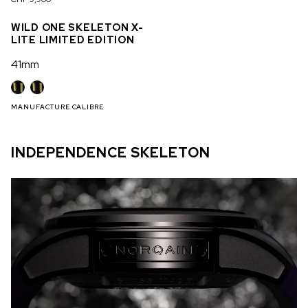
WILD ONE SKELETON X-
LITE LIMITED EDITION
41mm
MANUFACTURE CALIBRE
INDEPENDENCE SKELETON