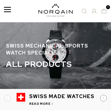
0
Menu
50 Results
SUGGESTED WATCHES
SWISS MECHANICAL SPORTS
WATCH SPECIALIST
ALL PRODUCTS
SWISS MADE WATCHES
READ MORE