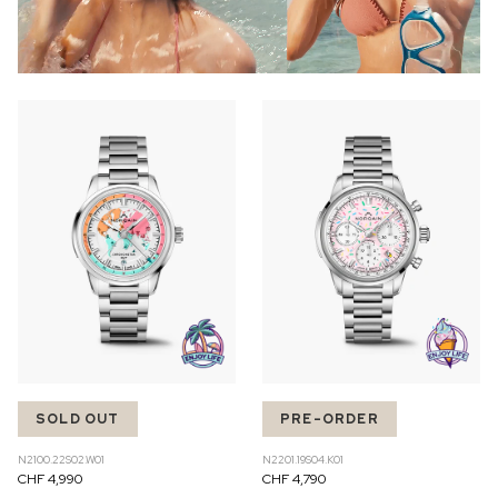
SOLD OUT
PRE-ORDER
N2100.22S02.W01
N2201.19S04.K01
CHF 4,990
CHF 4,790