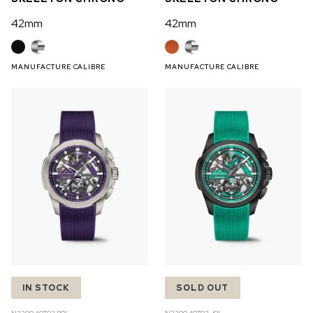
42mm
42mm
MANUFACTURE CALIBRE
MANUFACTURE CALIBRE
IN STOCK
SOLD OUT