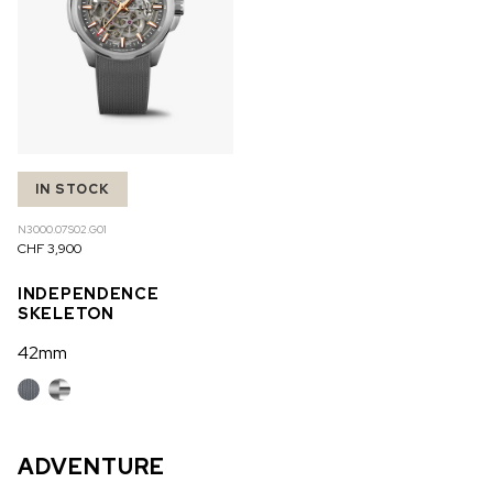
IN STOCK
N3000.07S02.G01
CHF 3,900
INDEPENDENCE
SKELETON
42mm
ADVENTURE