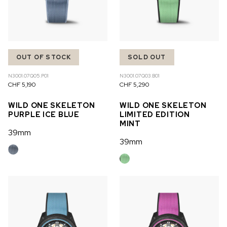
OUT OF STOCK
SOLD OUT
N3001.07Q05.P01
N3001.07Q03.B01
CHF 5,190
CHF 5,290
WILD ONE SKELETON
WILD ONE SKELETON
PURPLE ICE BLUE
LIMITED EDITION
MINT
39mm
39mm