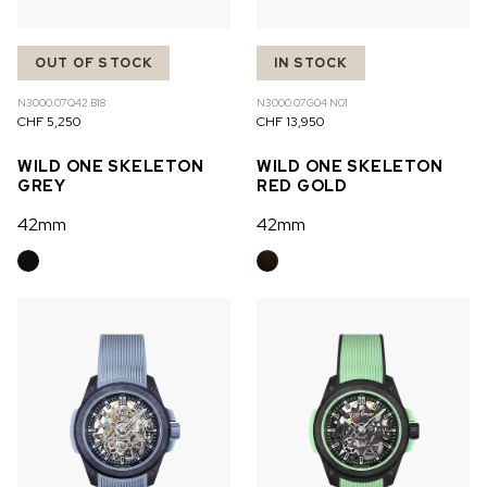
OUT OF STOCK
IN STOCK
N3000.07Q42.B18
N3000.07G04.N01
CHF 5,250
CHF 13,950
WILD ONE SKELETON
WILD ONE SKELETON
GREY
RED GOLD
42mm
42mm