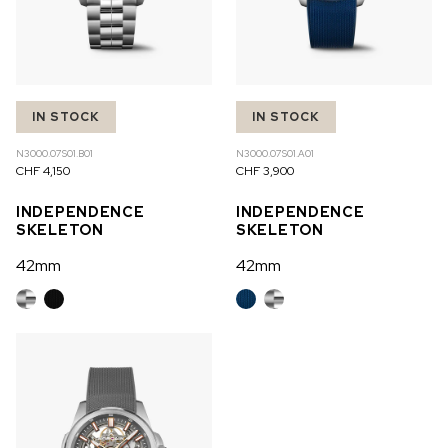
IN STOCK
IN STOCK
N3000.07S01.B01
N3000.07S01.A01
CHF 4,150
CHF 3,900
INDEPENDENCE
INDEPENDENCE
SKELETON
SKELETON
42mm
42mm