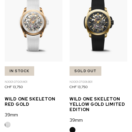
IN STOCK
SOLD OUT
N3001.07G01.W01
N3001.07G06.B01
CHF 13,750
CHF 13,750
WILD ONE SKELETON
WILD ONE SKELETON
RED GOLD
YELLOW GOLD LIMITED
EDITION
39mm
39mm