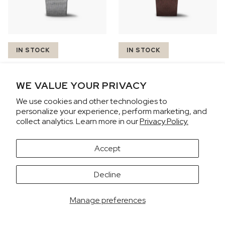
IN STOCK
IN STOCK
N2200.18S01.B01
N2200.18S01.C01
CHF 4,070
CHF 4,070
WE VALUE YOUR PRIVACY
FREEDOM CHRONO
FREEDOM CHRONO
We use cookies and other technologies to
personalize your experience, perform marketing, and
43mm
43mm
collect analytics. Learn more in our
Privacy Policy.
Accept
It looks like you're visiting from the United States.
Decline
Would you like to view prices in US Dollars (USD)?
SWITCH
KEEP CHF
Manage preferences