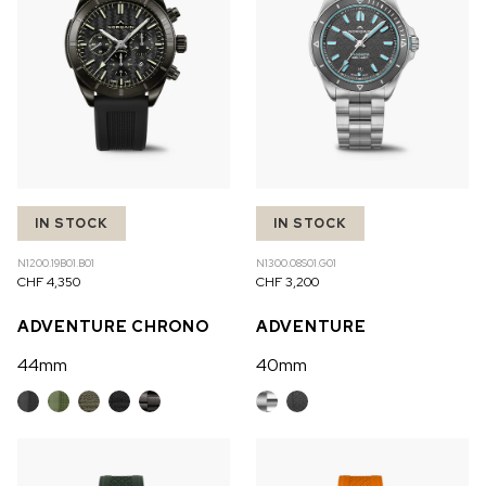
IN STOCK
IN STOCK
N1200.19B01.B01
N1300.08S01.G01
CHF 4,350
CHF 3,200
ADVENTURE CHRONO
ADVENTURE
44mm
40mm