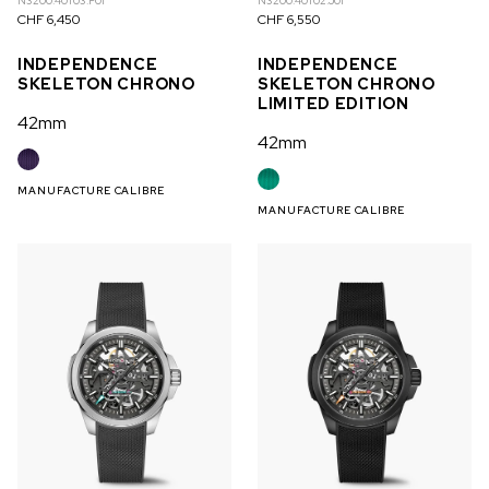
N3200.40T03.P01
N3200.40T02.J01
CHF 6,450
CHF 6,550
INDEPENDENCE
INDEPENDENCE
SKELETON CHRONO
SKELETON CHRONO
LIMITED EDITION
42mm
42mm
MANUFACTURE CALIBRE
MANUFACTURE CALIBRE