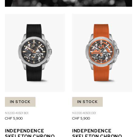
IN STOCK
IN STOCK
N3200.40S01.B01
N3200.40S01.O01
CHF 5,900
CHF 5,900
INDEPENDENCE
INDEPENDENCE
SKELETON CHRONO
SKELETON CHRONO