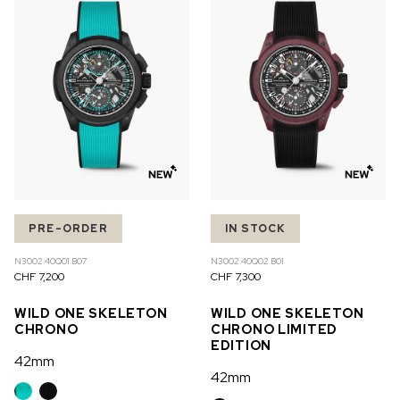
OUT OF STOCK
CHF 5,250
WILD ONE SKELETON
GREY
42mm
PRE-ORDER
IN STOCK
N3002.40Q01.B07
N3002.40Q02.B01
CHF 7,200
CHF 7,300
WILD ONE SKELETON
WILD ONE SKELETON
CHRONO
CHRONO LIMITED
EDITION
42mm
42mm