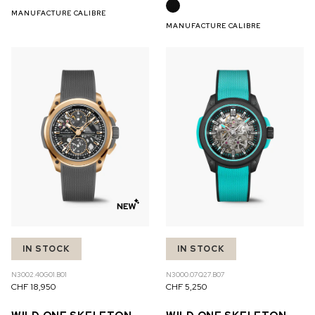
MANUFACTURE CALIBRE
MANUFACTURE CALIBRE
IN STOCK
IN STOCK
N3002.40G01.B01
N3000.07Q27.B07
CHF 18,950
CHF 5,250