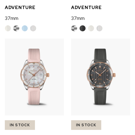
ADVENTURE
ADVENTURE
37mm
37mm
IN STOCK
IN STOCK