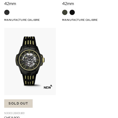
42mm
42mm
MANUFACTURE CALIBRE
MANUFACTURE CALIBRE
SOLD OUT
N3003.26X01.B01
CHF 9,900