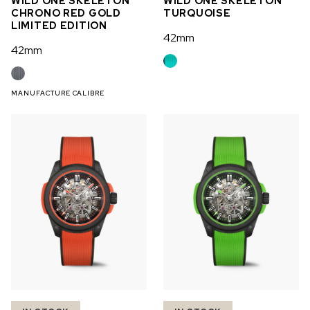
WILD ONE SKELETON
WILD ONE SKELETON
CHRONO RED GOLD
TURQUOISE
LIMITED EDITION
42mm
42mm
MANUFACTURE CALIBRE