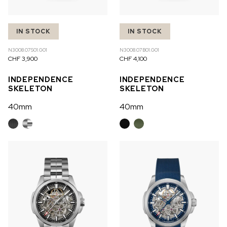
IN STOCK
IN STOCK
N3008.07S01.G01
N3008.07B01.G01
CHF 3,900
CHF 4,100
INDEPENDENCE
INDEPENDENCE
SKELETON
SKELETON
40mm
40mm