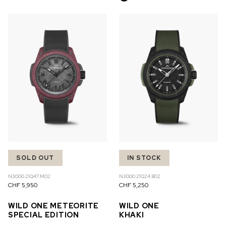
SOLD OUT
IN STOCK
N3000.21Q47.M02
N3000.21Q24.B02
CHF 5,950
CHF 5,250
WILD ONE METEORITE
WILD ONE
SPECIAL EDITION
KHAKI