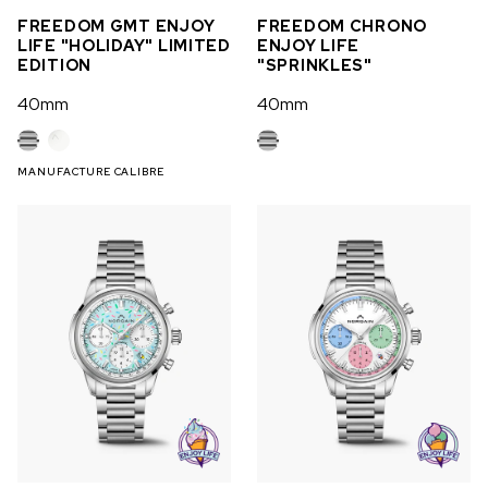
FREEDOM GMT ENJOY
FREEDOM CHRONO
LIFE "HOLIDAY" LIMITED
ENJOY LIFE
EDITION
"SPRINKLES"
40mm
40mm
MANUFACTURE CALIBRE