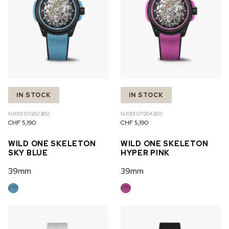
IN STOCK
IN STOCK
N3001.07Q02.B02
N3001.07Q04.B03
CHF 5,190
CHF 5,190
WILD ONE SKELETON
WILD ONE SKELETON
SKY BLUE
HYPER PINK
39mm
39mm